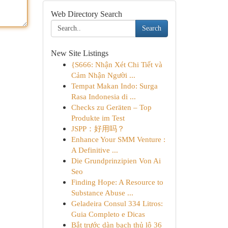
Web Directory Search
Search
New Site Listings
{S666: Nhận Xét Chi Tiết và
Cảm Nhận Người ...
Tempat Makan Indo: Surga
Rasa Indonesia di ...
Checks zu Geräten – Top
Produkte im Test
JSPP：好用吗？
Enhance Your SMM Venture :
A Definitive ...
Die Grundprinzipien Von Ai
Seo
Finding Hope: A Resource to
Substance Abuse ...
Geladeira Consul 334 Litros:
Guia Completo e Dicas
Bắt trước dàn bạch thủ lô 36