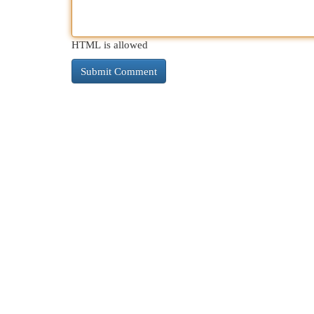
HTML is allowed