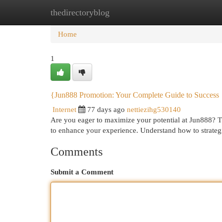
thedirectoryblog
Home
New Site Listings
Add Site
Cat
Home
1
{Jun888 Promotion: Your Complete Guide to Success
Internet
77 days ago
nettiezihg530140
Are you eager to maximize your potential at Jun888? Th
to enhance your experience. Understand how to strateg
Comments
Submit a Comment