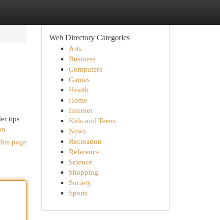
Web Directory Categories
Arts
Business
Computers
Games
Health
Home
Internet
er tips
Kids and Teens
on
News
Recreation
this page
Reference
Science
Shopping
Society
Sports