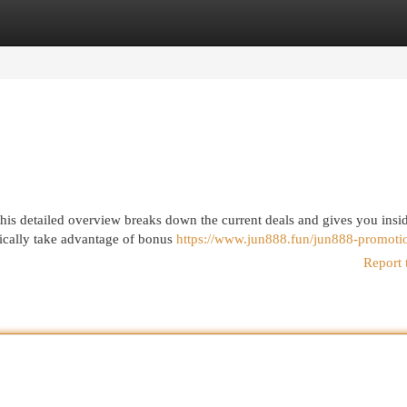
egories
Register
Login
is detailed overview breaks down the current deals and gives you insid
ically take advantage of bonus
https://www.jun888.fun/jun888-promoti
Report 