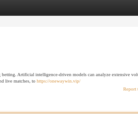
egories
Register
Login
betting. Artificial intelligence-driven models can analyze extensive vo
and live matches, to
https://onewaywin.vip/
Report 