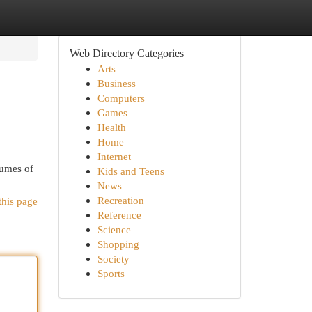
Web Directory Categories
Arts
Business
Computers
Games
Health
Home
Internet
lumes of
Kids and Teens
News
Recreation
this page
Reference
Science
Shopping
Society
Sports