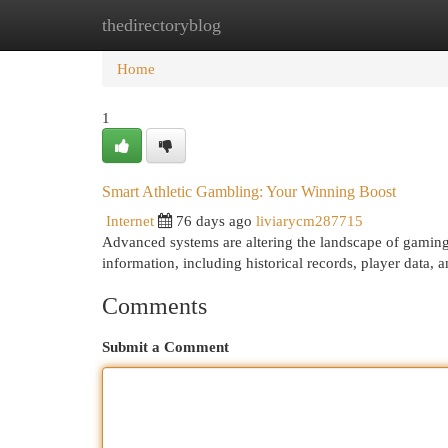
thedirectoryblog
Home
New Site Listings
Add Site
Cat
Home
1
Smart Athletic Gambling: Your Winning Boost
Internet
76 days ago
liviarycm287715
Advanced systems are altering the landscape of gaming 
information, including historical records, player data, 
Comments
Submit a Comment