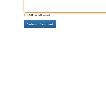
HTML is allowed