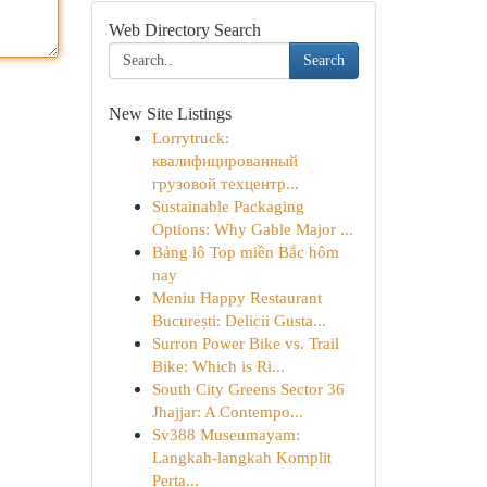
Web Directory Search
Search
New Site Listings
Lorrytruck:
квалифицированный
грузовой техцентр...
Sustainable Packaging
Options: Why Gable Major ...
Bảng lô Top miền Bắc hôm
nay
Meniu Happy Restaurant
București: Delicii Gusta...
Surron Power Bike vs. Trail
Bike: Which is Ri...
South City Greens Sector 36
Jhajjar: A Contempo...
Sv388 Museumayam:
Langkah-langkah Komplit
Perta...