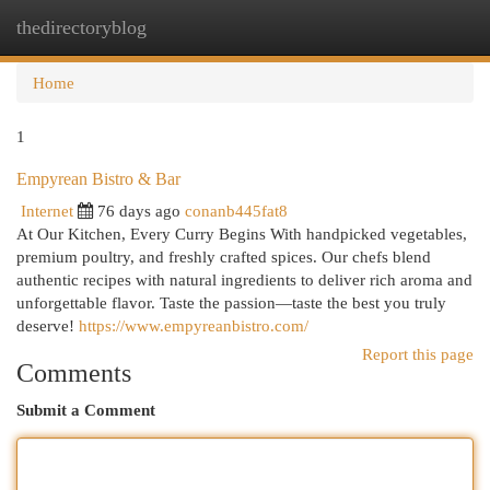
thedirectoryblog
Togg
navi
Home
1
Empyrean Bistro & Bar
Internet
76 days ago
conanb445fat8
At Our Kitchen, Every Curry Begins With handpicked vegetables,
premium poultry, and freshly crafted spices. Our chefs blend
authentic recipes with natural ingredients to deliver rich aroma and
unforgettable flavor. Taste the passion—taste the best you truly
deserve!
https://www.empyreanbistro.com/
Report this page
Comments
Submit a Comment