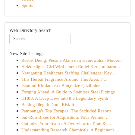
Sports
Web Directory Search
New Site Listings
Resort Dieng: Pesona Alam dan Kemewahan Modern
Hei&szlig;es Girl Wird einem Rudel Kerle unbarm...
Navigating Healthcare Staffing Challenges: Key ...
This Herbal Fragrance Around This Area: F...
İstanbul Kiralaması : Bütçenize Çözümler
Forging Ahead: A Guide to Stainless Steel Fittings
HH88: A Deep Dive into the Legendary Synth
Betting Illegal: Don't Risk It
Pampanga's Top Escapes: The Secluded Resorts
Sur-Ron Bikes for Acquisition: Your Premier ...
Optimize Your Team : A Overview to Time & ...
Understanding Research Chemicals: A Beginner's ...