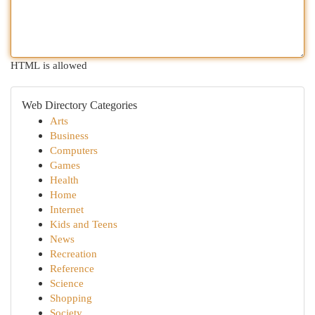
HTML is allowed
Web Directory Categories
Arts
Business
Computers
Games
Health
Home
Internet
Kids and Teens
News
Recreation
Reference
Science
Shopping
Society