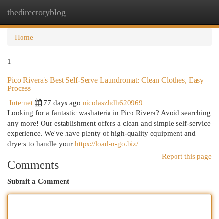
thedirectoryblog
Togg
navi
Home
1
Pico Rivera's Best Self-Serve Laundromat: Clean Clothes, Easy
Process
Internet
77 days ago
nicolaszhdh620969
Looking for a fantastic washateria in Pico Rivera? Avoid searching
any more! Our establishment offers a clean and simple self-service
experience. We've have plenty of high-quality equipment and
dryers to handle your
https://load-n-go.biz/
Report this page
Comments
Submit a Comment