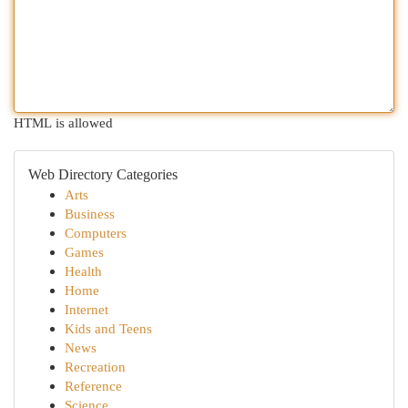
HTML is allowed
Web Directory Categories
Arts
Business
Computers
Games
Health
Home
Internet
Kids and Teens
News
Recreation
Reference
Science