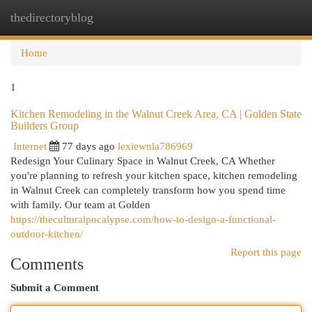
thedirectoryblog
Togg
navi
Home
1
Kitchen Remodeling in the Walnut Creek Area, CA | Golden State
Builders Group
Internet
77 days ago
lexiewnla786969
Redesign Your Culinary Space in Walnut Creek, CA Whether
you're planning to refresh your kitchen space, kitchen remodeling
in Walnut Creek can completely transform how you spend time
with family. Our team at Golden
https://theculturalpocalypse.com/how-to-design-a-functional-
outdoor-kitchen/
Report this page
Comments
Submit a Comment