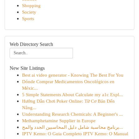
Shopping
Society
Sports
Web Directory Search
New Site Listings
Best ai video generator - Knowing The Best For You
Dónde Comprar Medicamentos Oncológicos en
Méxic...
5 Simple Statements About Calculate my a1c Expl...
Hướng Dẫn Chơi Poker Online: Từ Cơ Bản Đến
Nâng...
Understanding Research Chemicals: A Beginner's ...
Methamphetamine Supplier in Europe
برنامج محاسبة شامل دليل المحاسبين الجدد والمح...
IPTV Kemo: O Guia Completo IPTV Kemo: O Manual