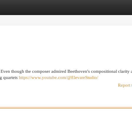
egories
Register
Login
 . Even though the composer admired Beethoven's compositional clarity 
ng quartets
https://www.youtube.com/@ElevareStudio/
Report 