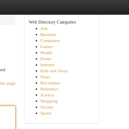
Web Directory Categories
Arts
Business
Computers
Games
Health
Home
Internet
and
Kids and Teens
News
Recreation
this page
Reference
Science
Shopping
Society
Sports