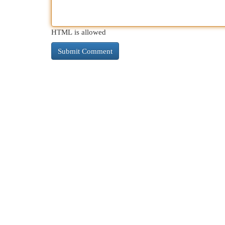
HTML is allowed