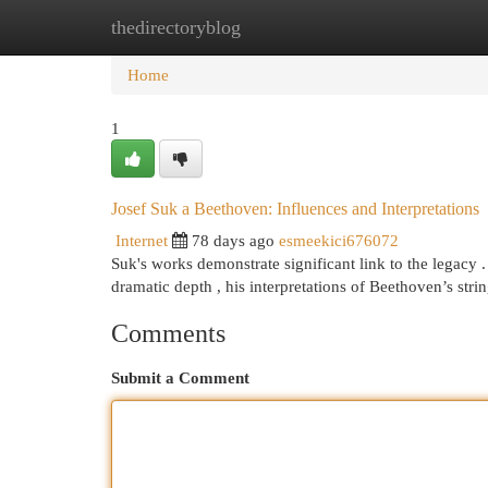
thedirectoryblog
Home
New Site Listings
Add Site
Cat
Home
1
Josef Suk a Beethoven: Influences and Interpretations
Internet
78 days ago
esmeekici676072
Suk's works demonstrate significant link to the legacy
dramatic depth , his interpretations of Beethoven’s stri
Comments
Submit a Comment