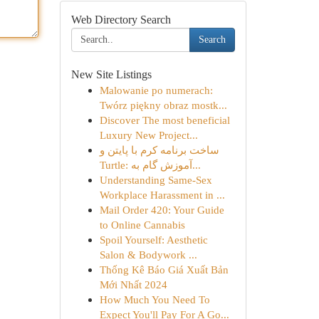
Web Directory Search
Search
New Site Listings
Malowanie po numerach:
Twórz piękny obraz mostk...
Discover The most beneficial
Luxury New Project...
ساخت برنامه کرم با پایتن و
Turtle: آموزش گام به...
Understanding Same-Sex
Workplace Harassment in ...
Mail Order 420: Your Guide
to Online Cannabis
Spoil Yourself: Aesthetic
Salon & Bodywork ...
Thống Kê Báo Giá Xuất Bản
Mới Nhất 2024
How Much You Need To
Expect You'll Pay For A Go...