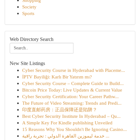
Shopping
Society
Sports
Web Directory Search
New Site Listings
Cyber Security Course in Hyderabad with Placeme...
İPTV Bayiliği: Karlı Bir Yatırım mı?
Cyber Security Course – Complete Guide to Build...
Bitcoin Price Today: Live Updates & Current Value
Cyber Security Certification: Your Career Pathw...
The Future of Video Streaming: Trends and Predi...
印度直邮药房：正品保障还是陷阱？
Best Cyber Security Institute In Hyderabad – Qu...
A Simple Key For Kindle publishing Unveiled
15 Reasons Why You Shouldn't Be Ignoring Casino...
خدمة ليموزين القاهرة الدولي : تجربة راقية ...