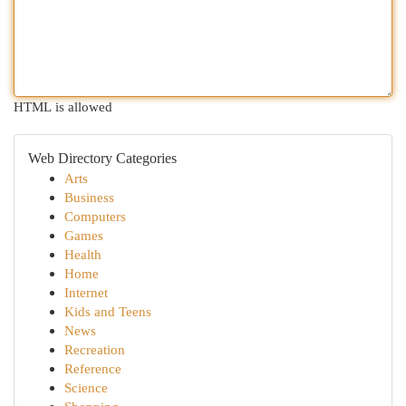
HTML is allowed
Web Directory Categories
Arts
Business
Computers
Games
Health
Home
Internet
Kids and Teens
News
Recreation
Reference
Science