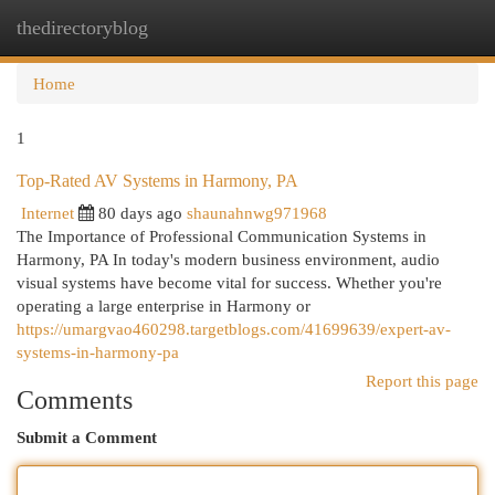
thedirectoryblog
Togg
navi
Home
1
Top-Rated AV Systems in Harmony, PA
Internet
80 days ago
shaunahnwg971968
The Importance of Professional Communication Systems in
Harmony, PA In today's modern business environment, audio
visual systems have become vital for success. Whether you're
operating a large enterprise in Harmony or
https://umargvao460298.targetblogs.com/41699639/expert-av-
systems-in-harmony-pa
Report this page
Comments
Submit a Comment