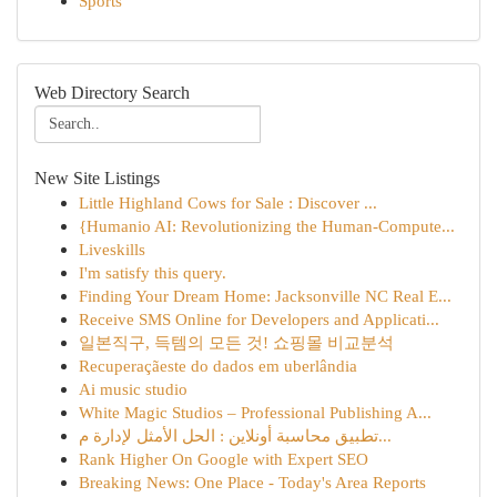
Sports
Web Directory Search
New Site Listings
Little Highland Cows for Sale : Discover ...
{Humanio AI: Revolutionizing the Human-Compute...
Liveskills
I'm satisfy this query.
Finding Your Dream Home: Jacksonville NC Real E...
Receive SMS Online for Developers and Applicati...
일본직구, 득템의 모든 것! 쇼핑몰 비교분석
Recuperaçãeste do dados em uberlândia
Ai music studio
White Magic Studios – Professional Publishing A...
تطبيق محاسبة أونلاين : الحل الأمثل لإدارة م...
Rank Higher On Google with Expert SEO
Breaking News: One Place - Today's Area Reports