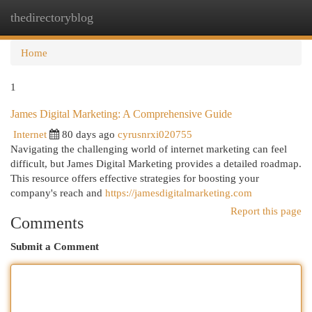
thedirectoryblog
Togg
navi
Home
1
James Digital Marketing: A Comprehensive Guide
Internet
80 days ago
cyrusnrxi020755
Navigating the challenging world of internet marketing can feel
difficult, but James Digital Marketing provides a detailed roadmap.
This resource offers effective strategies for boosting your
company's reach and
https://jamesdigitalmarketing.com
Report this page
Comments
Submit a Comment