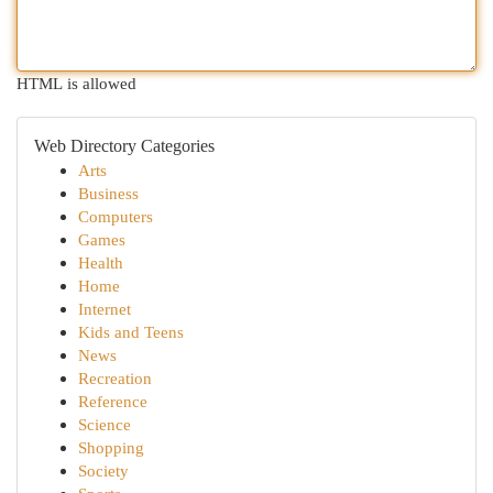
HTML is allowed
Web Directory Categories
Arts
Business
Computers
Games
Health
Home
Internet
Kids and Teens
News
Recreation
Reference
Science
Shopping
Society