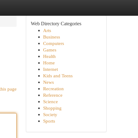
Web Directory Categories
Arts
Business
Computers
Games
Health
Home
Internet
Kids and Teens
News
Recreation
this page
Reference
Science
Shopping
Society
Sports