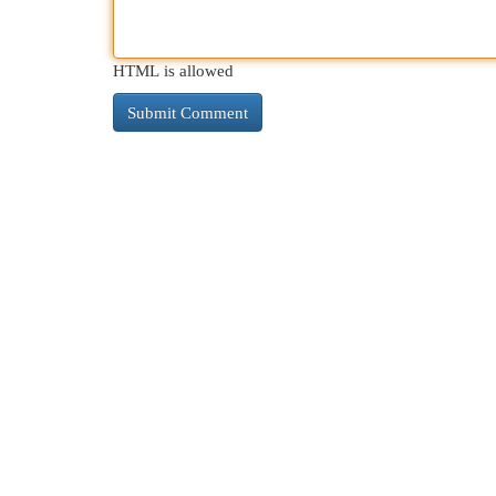
HTML is allowed