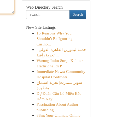
Web Directory Search
Search
New Site Listings
15 Reasons Why You
Shouldn't Be Ignoring
Casino...
خدمة ليموزين القاهرة الدولي :
تجربة راقية ...
Warung Indo: Surga Kuliner
Tradisional di P...
Immediate News: Community
Hospital Confronts ...
سوبر سمارت| تجربة استماع
متطورة
Dự Đoán Cầu Lô Miền Bắc
Hôm Nay
Fascination About Author
publishing
88m: Your Ultimate Online