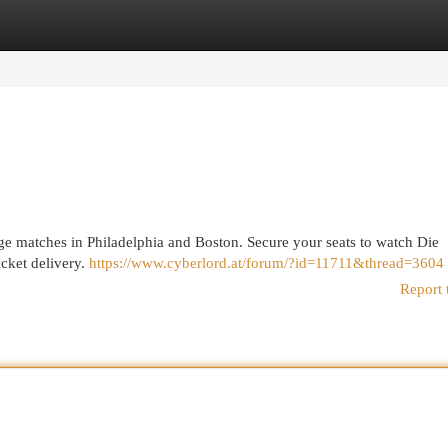
egories
Register
Login
e matches in Philadelphia and Boston. Secure your seats to watch Die
icket delivery.
https://www.cyberlord.at/forum/?id=11711&thread=3604
Report 