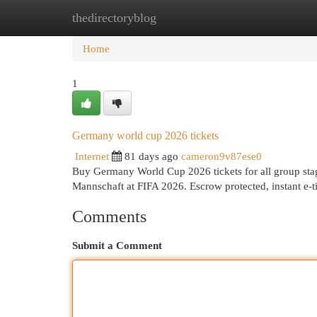
thedirectoryblog
Home
New Site Listings
Add Site
Cat
Home
1
Germany world cup 2026 tickets
Internet
81 days ago
cameron9v87ese0
Buy Germany World Cup 2026 tickets for all group stag
Mannschaft at FIFA 2026. Escrow protected, instant e-t
Comments
Submit a Comment