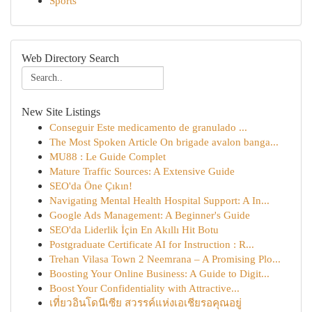
Sports
Web Directory Search
New Site Listings
Conseguir Este medicamento de granulado ...
The Most Spoken Article On brigade avalon banga...
MU88 : Le Guide Complet
Mature Traffic Sources: A Extensive Guide
SEO'da Öne Çıkın!
Navigating Mental Health Hospital Support: A In...
Google Ads Management: A Beginner's Guide
SEO'da Liderlik İçin En Akıllı Hit Botu
Postgraduate Certificate AI for Instruction : R...
Trehan Vilasa Town 2 Neemrana – A Promising Plo...
Boosting Your Online Business: A Guide to Digit...
Boost Your Confidentiality with Attractive...
เที่ยวอินโดนีเซีย สวรรค์แห่งเอเชียรอคุณอยู่