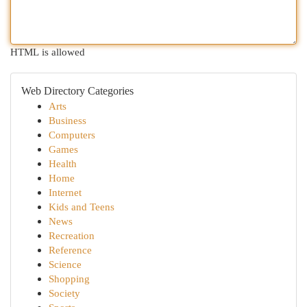
HTML is allowed
Web Directory Categories
Arts
Business
Computers
Games
Health
Home
Internet
Kids and Teens
News
Recreation
Reference
Science
Shopping
Society