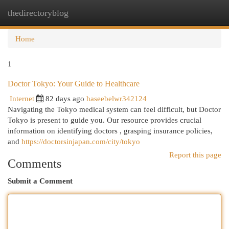
thedirectoryblog
Togg
navi
Home
1
Doctor Tokyo: Your Guide to Healthcare
Internet
82 days ago
haseebelwr342124
Navigating the Tokyo medical system can feel difficult, but Doctor
Tokyo is present to guide you. Our resource provides crucial
information on identifying doctors , grasping insurance policies,
and
https://doctorsinjapan.com/city/tokyo
Report this page
Comments
Submit a Comment