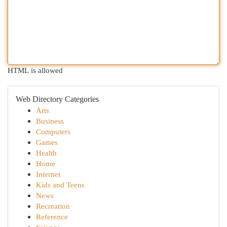
HTML is allowed
Web Directory Categories
Arts
Business
Computers
Games
Health
Home
Internet
Kids and Teens
News
Recreation
Reference