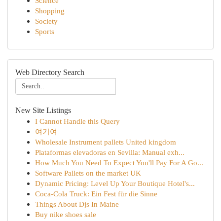
Science
Shopping
Society
Sports
Web Directory Search
New Site Listings
I Cannot Handle this Query
여기여
Wholesale Instrument pallets United kingdom
Plataformas elevadoras en Sevilla: Manual exh...
How Much You Need To Expect You'll Pay For A Go...
Software Pallets on the market UK
Dynamic Pricing: Level Up Your Boutique Hotel's...
Coca-Cola Truck: Ein Fest für die Sinne
Things About Djs In Maine
Buy nike shoes sale