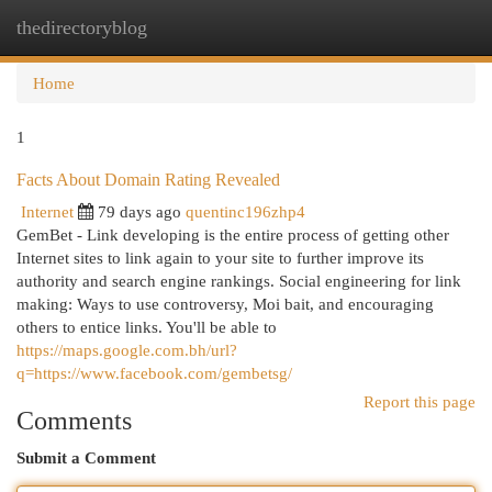
thedirectoryblog
Togg
navi
Home
1
Facts About Domain Rating Revealed
Internet
79 days ago
quentinc196zhp4
GemBet - Link developing is the entire process of getting other
Internet sites to link again to your site to further improve its
authority and search engine rankings. Social engineering for link
making: Ways to use controversy, Moi bait, and encouraging
others to entice links. You'll be able to
https://maps.google.com.bh/url?
q=https://www.facebook.com/gembetsg/
Report this page
Comments
Submit a Comment