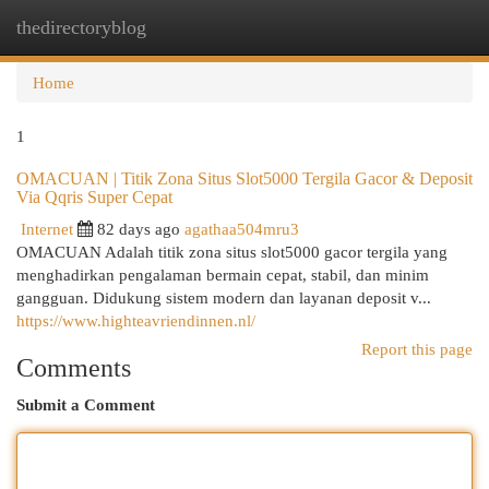
thedirectoryblog
Togg
navi
Home
1
OMACUAN | Titik Zona Situs Slot5000 Tergila Gacor & Deposit
Via Qqris Super Cepat
Internet
82 days ago
agathaa504mru3
OMACUAN Adalah titik zona situs slot5000 gacor tergila yang
menghadirkan pengalaman bermain cepat, stabil, dan minim
gangguan. Didukung sistem modern dan layanan deposit v...
https://www.highteavriendinnen.nl/
Report this page
Comments
Submit a Comment