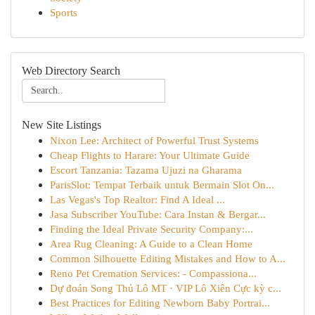
Sports
Web Directory Search
New Site Listings
Nixon Lee: Architect of Powerful Trust Systems
Cheap Flights to Harare: Your Ultimate Guide
Escort Tanzania: Tazama Ujuzi na Gharama
ParisSlot: Tempat Terbaik untuk Bermain Slot On...
Las Vegas's Top Realtor: Find A Ideal ...
Jasa Subscriber YouTube: Cara Instan & Bergar...
Finding the Ideal Private Security Company:...
Area Rug Cleaning: A Guide to a Clean Home
Common Silhouette Editing Mistakes and How to A...
Reno Pet Cremation Services: - Compassiona...
Dự đoán Song Thủ Lô MT · VIP Lô Xiên Cực kỳ c...
Best Practices for Editing Newborn Baby Portrai...