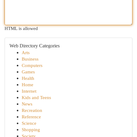
HTML is allowed
Web Directory Categories
Arts
Business
Computers
Games
Health
Home
Internet
Kids and Teens
News
Recreation
Reference
Science
Shopping
Society