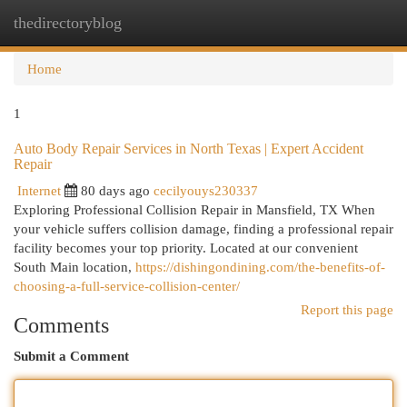
thedirectoryblog
Togg
navi
Home
1
Auto Body Repair Services in North Texas | Expert Accident
Repair
Internet
80 days ago
cecilyouys230337
Exploring Professional Collision Repair in Mansfield, TX When
your vehicle suffers collision damage, finding a professional repair
facility becomes your top priority. Located at our convenient
South Main location,
https://dishingondining.com/the-benefits-of-
choosing-a-full-service-collision-center/
Report this page
Comments
Submit a Comment