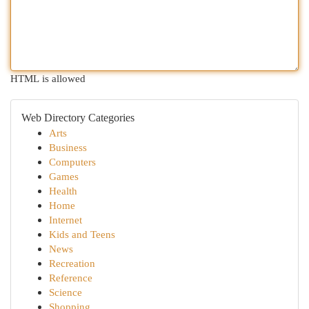
HTML is allowed
Web Directory Categories
Arts
Business
Computers
Games
Health
Home
Internet
Kids and Teens
News
Recreation
Reference
Science
Shopping