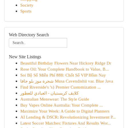
Society
Sports
Web Directory Search
New Site Listings
Beautiful Birthday Flowers Near Hickory Ridge Dr
Rose Oil: Your Complete Handbook to Value, B...
Soi Bộ Số Miễn Phí 888: Chốt Số VIP Hôm Nay
شجرة موز بلو جافا Musa Cavendishii var. Blue Java
Find Riverside's 's} Premier Customization ...
كلايف كريستيان - العبادي للعطور
Australian Menswear: The Style Guide
Buy Vapes Online Australia: Your Complete ...
Maximize Your Week: A Guide to Digital Planners
AI Lending & DSCR: Revolutionizing Investment P...
Latest Soccer Matches: Fixtures And Results Wor...