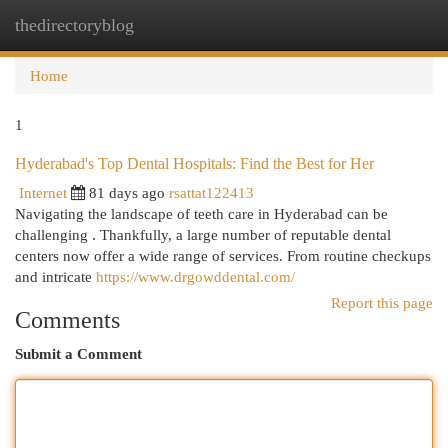
thedirectoryblog
Togg
navi
Home
1
Hyderabad's Top Dental Hospitals: Find the Best for Her
Internet
81 days ago
rsattat122413
Navigating the landscape of teeth care in Hyderabad can be
challenging . Thankfully, a large number of reputable dental
centers now offer a wide range of services. From routine checkups
and intricate
https://www.drgowddental.com/
Report this page
Comments
Submit a Comment