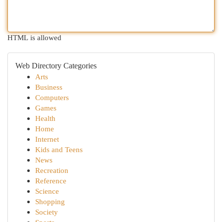
HTML is allowed
Web Directory Categories
Arts
Business
Computers
Games
Health
Home
Internet
Kids and Teens
News
Recreation
Reference
Science
Shopping
Society