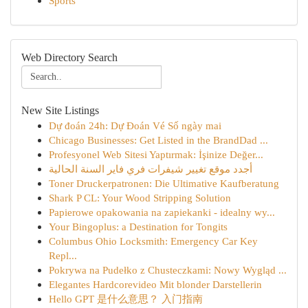
Sports
Web Directory Search
New Site Listings
Dự đoán 24h: Dự Đoán Vé Số ngày mai
Chicago Businesses: Get Listed in the BrandDad ...
Profesyonel Web Sitesi Yaptırmak: İşinize Değer...
أجدد موقع تغيير شيفرات فري فاير السنة الحالية
Toner Druckerpatronen: Die Ultimative Kaufberatung
Shark P CL: Your Wood Stripping Solution
Papierowe opakowania na zapiekanki - idealny wy...
Your Bingoplus: a Destination for Tongits
Columbus Ohio Locksmith: Emergency Car Key
Repl...
Pokrywa na Pudełko z Chusteczkami: Nowy Wygląd ...
Elegantes Hardcorevideo Mit blonder Darstellerin
Hello GPT 是什么意思？ 入门指南