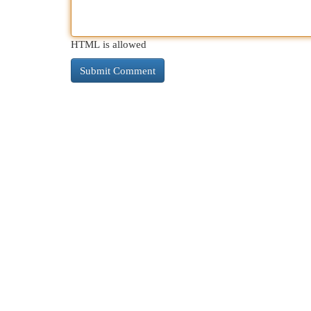
HTML is allowed