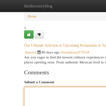
thedirectoryblog
Home
New Site Listings
Add Site
Cat
Home
1
Our Ultimate Selection to Upcoming Restaurants in T
Internet
80 days ago
finnianbaay879358
Are you eager to find the newest culinary experiences
places opening soon. From authentic Mexican food to 
Comments
Submit a Comment