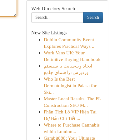
Web Directory Search
Search
New Site Listings
Dublin Community Event
Explores Practical Ways ...
Work Vans UK: Your
Definitive Buying Handbook
ایجاد وب‌سایت با سیستم
وردپرس: راهنمای جامع
Who Is the Best
Dermatologist in Palasa for
Ski...
Master Local Results: The FL
Construction SEO M...
Phân Tích Lô VIP Hiện Tại
Dự Báo Chi Tiết ...
Where to Purchase Cannabis
within London...
Gambit888: Your Ultimate