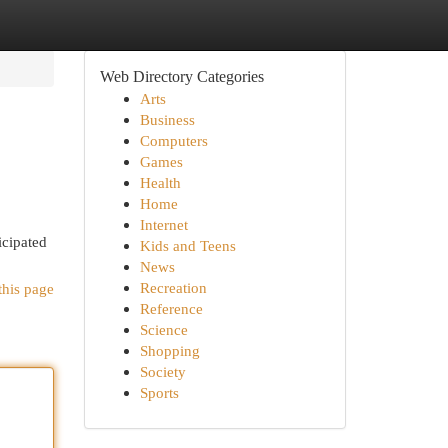
Web Directory Categories
Arts
Business
Computers
Games
Health
Home
Internet
icipated
Kids and Teens
News
Recreation
this page
Reference
Science
Shopping
Society
Sports