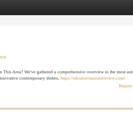
egories
Register
Login
own
 in This Area? We've gathered a comprehensive overview to the most ant
innovative contemporary dishes,
https://stlouisrestaurantreview.com/
Report 