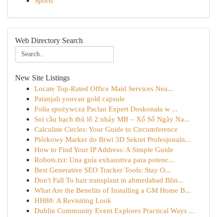
Sports
Web Directory Search
New Site Listings
Locate Top-Rated Office Maid Services Nea...
Patanjali youvan gold capsule​
Folia spożywcza Paclan Expert Doskonała w ...
Soi cầu bạch thủ lô 2 nháy MB – Xổ Số Ngày Na...
Calculate Circles: Your Guide to Circumference
Piórkowy Marker do Brwi 3D Sekret Profesjonaln...
How to Find Your IP Address: A Simple Guide
Robots.txt: Una guía exhaustiva para potenc...
Best Generative SEO Tracker Tools: Stay O...
Don't Fall To hair transplant in ahmedabad Blin...
What Are the Benefits of Installing a GM Home B...
HH88: A Revisiting Look
Dublin Community Event Explores Practical Ways ...