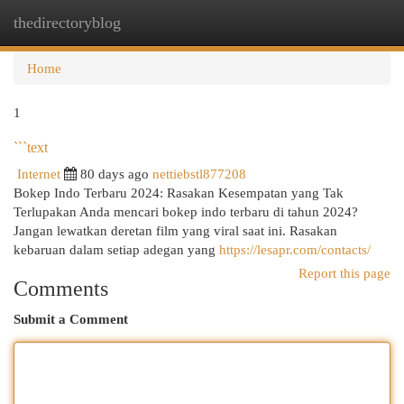
thedirectoryblog
Togg
navi
Home
1
```text
Internet
80 days ago
nettiebstl877208
Bokep Indo Terbaru 2024: Rasakan Kesempatan yang Tak
Terlupakan Anda mencari bokep indo terbaru di tahun 2024?
Jangan lewatkan deretan film yang viral saat ini. Rasakan
kebaruan dalam setiap adegan yang
https://lesapr.com/contacts/
Report this page
Comments
Submit a Comment