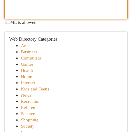
HTML is allowed
Web Directory Categories
Arts
Business
Computers
Games
Health
Home
Internet
Kids and Teens
News
Recreation
Reference
Science
Shopping
Society