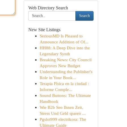
Web Directory Search
Search
New Site Listings
SeriousMD Is Pleased to
Announce Addition of Of...
HH88: A Deep Dive into the
Legendary Synth
Breaking News: City Council
Approves New Budget
Understanding the Publisher's
Role in Your Book...
Terapia Física en la ciudad :
Informe Comple...
Sound Buttons: The Ultimate
Handbook
Wie B2b Seo Ihnen Zeit,
Stress Und Geld sparen ...
Pgslot999 electrikora: The
Ultimate Guide