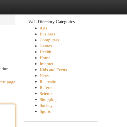
Web Directory Categories
Arts
Business
Computers
Games
Health
Home
Internet
erior
Kids and Teens
News
Recreation
this page
Reference
Science
Shopping
Society
Sports