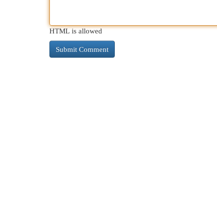
HTML is allowed