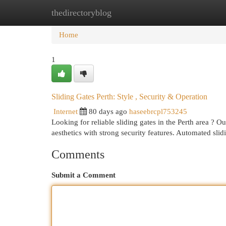
thedirectoryblog
Home
New Site Listings
Add Site
Cat
Home
1
Sliding Gates Perth: Style , Security & Operation
Internet
80 days ago
haseebrcpl753245
Looking for reliable sliding gates in the Perth area ? O
aesthetics with strong security features. Automated sli
Comments
Submit a Comment