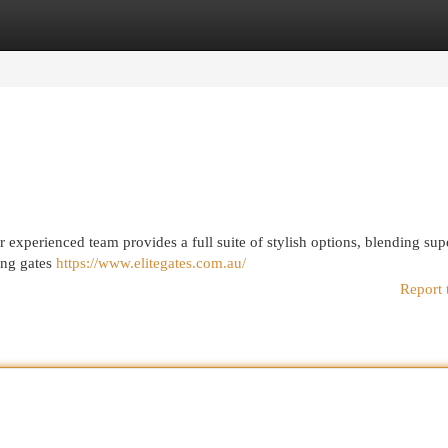
egories
Register
Login
ur experienced team provides a full suite of stylish options, blending sup
ding gates
https://www.elitegates.com.au/
Report 