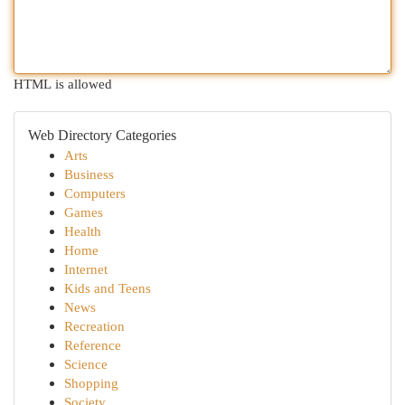
HTML is allowed
Web Directory Categories
Arts
Business
Computers
Games
Health
Home
Internet
Kids and Teens
News
Recreation
Reference
Science
Shopping
Society