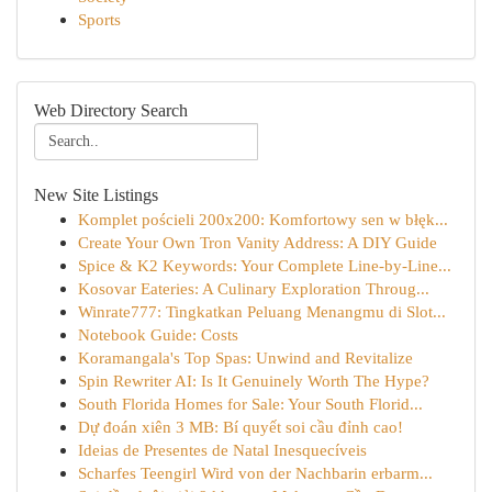
Sports
Web Directory Search
New Site Listings
Komplet pościeli 200x200: Komfortowy sen w błęk...
Create Your Own Tron Vanity Address: A DIY Guide
Spice & K2 Keywords: Your Complete Line-by-Line...
Kosovar Eateries: A Culinary Exploration Throug...
Winrate777: Tingkatkan Peluang Menangmu di Slot...
Notebook Guide: Costs
Koramangala's Top Spas: Unwind and Revitalize
Spin Rewriter AI: Is It Genuinely Worth The Hype?
South Florida Homes for Sale: Your South Florid...
Dự đoán xiên 3 MB: Bí quyết soi cầu đỉnh cao!
Ideias de Presentes de Natal Inesquecíveis
Scharfes Teengirl Wird von der Nachbarin erbarm...