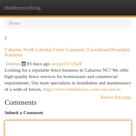
thedirectoryblog
Togg
navi
Home
1
Cabarrus North Carolina Fence Company: Exceptional Boundary
Solutions
Internet
83 days ago
anyajvrf212628
Looking for a reputable fence business in Cabarrus NC? We offer
high-quality fence services for homeowner and commercial
requirements. Our team specializes in installation and maintenance
of a wide of fences,
https://www.firstfencenc.com/concord-nc
Report this page
Comments
Submit a Comment