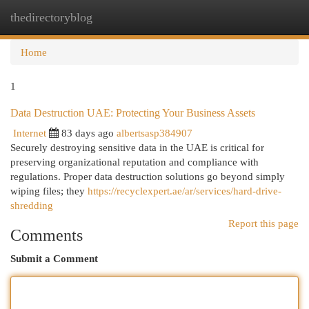
thedirectoryblog
Togg
navi
Home
1
Data Destruction UAE: Protecting Your Business Assets
Internet
83 days ago
albertsasp384907
Securely destroying sensitive data in the UAE is critical for
preserving organizational reputation and compliance with
regulations. Proper data destruction solutions go beyond simply
wiping files; they
https://recyclexpert.ae/ar/services/hard-drive-
shredding
Report this page
Comments
Submit a Comment