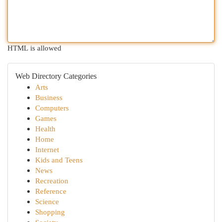
HTML is allowed
Web Directory Categories
Arts
Business
Computers
Games
Health
Home
Internet
Kids and Teens
News
Recreation
Reference
Science
Shopping