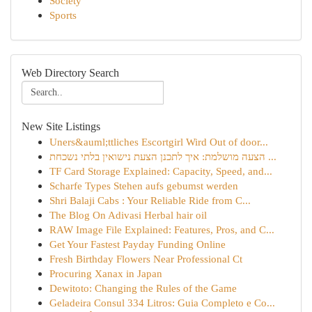
Society
Sports
Web Directory Search
New Site Listings
Uners&auml;ttliches Escortgirl Wird Out of door...
הצעה מושלמת: איך לתכנן הצעת נישואין בלתי נשכחת ...
TF Card Storage Explained: Capacity, Speed, and...
Scharfe Types Stehen aufs gebumst werden
Shri Balaji Cabs : Your Reliable Ride from C...
The Blog On Adivasi Herbal hair oil
RAW Image File Explained: Features, Pros, and C...
Get Your Fastest Payday Funding Online
Fresh Birthday Flowers Near Professional Ct
Procuring Xanax in Japan
Dewitoto: Changing the Rules of the Game
Geladeira Consul 334 Litros: Guia Completo e Co...