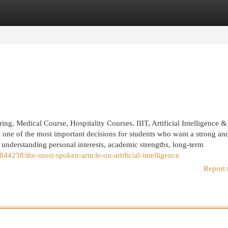
egories
Register
Login
, Medical Course, Hospitality Courses, IIIT, Artificial Intelligence &
one of the most important decisions for students who want a strong an
h understanding personal interests, academic strengths, long-term
44238/the-most-spoken-article-on-artificial-intelligence
Report 