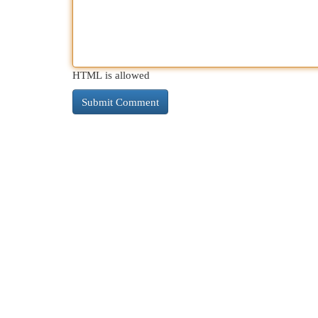
HTML is allowed