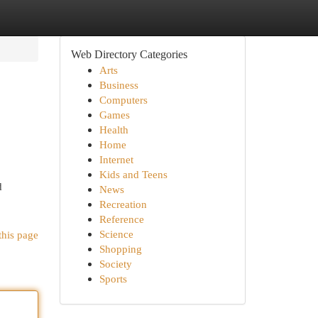
Web Directory Categories
Arts
Business
Computers
Games
Health
Home
Internet
Kids and Teens
d
News
Recreation
Reference
Science
this page
Shopping
Society
Sports