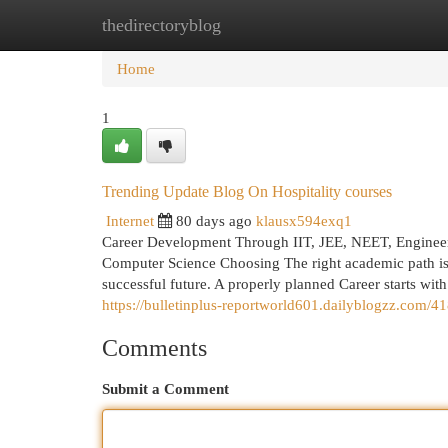
thedirectoryblog
Home
New Site Listings
Add Site
Cat
Home
1
Trending Update Blog On Hospitality courses
Internet
80 days ago
klausx594exq1
Career Development Through IIT, JEE, NEET, Engineering
Computer Science Choosing The right academic path is 
successful future. A properly planned Career starts wit
https://bulletinplus-reportworld601.dailyblogzz.com/418
Comments
Submit a Comment