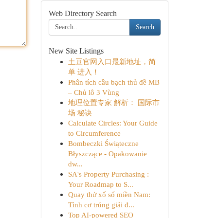
Web Directory Search
Search
New Site Listings
土豆官网入口最新地址，简
单 进入！
Phân tích cầu bạch thủ đề MB
– Chủ lô 3 Vùng
地理位置专家 解析： 国际市
场 秘诀
Calculate Circles: Your Guide
to Circumference
Bombeczki Świąteczne
Błyszczące - Opakowanie
dw...
SA's Property Purchasing :
Your Roadmap to S...
Quay thử xổ số miền Nam:
Tình cơ trúng giải đ...
Top AI-powered SEO