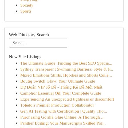
Society
Sports
Web Directory Search
New Site Listings
The Ultimate Guide: Finding the Best SEO Specia...
Sydney Transparent Swimming Barriers: Style & P...
Mixed Emotions Shirts, Hoodies and Shorts Colle...
Boutiq Switch Glow: Your Ultimate Guide
Dự Đoán VIP Số Đề - Thống Kê Đề Mới Nhất
Camphor Essential Oil: Your Complete Guide
Experiencing An unexpected tightness or discomfort
Toledo's Premier Production Collaborator
Gen AI Testing with Certification | Quality Tho...
Purchasing Gorilla Glue Online: A Thorough ...
Panther Editing: Your Manuscript's Skilled Pol...