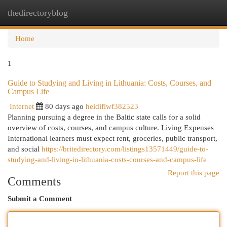
thedirectoryblog
Togg
navi
Home
1
Guide to Studying and Living in Lithuania: Costs, Courses, and
Campus Life
Internet
80 days ago
heidiflwf382523
Planning pursuing a degree in the Baltic state calls for a solid
overview of costs, courses, and campus culture. Living Expenses
International learners must expect rent, groceries, public transport,
and social
https://britedirectory.com/listings13571449/guide-to-
studying-and-living-in-lithuania-costs-courses-and-campus-life
Report this page
Comments
Submit a Comment