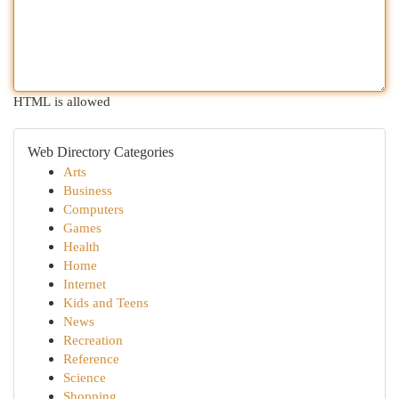
HTML is allowed
Web Directory Categories
Arts
Business
Computers
Games
Health
Home
Internet
Kids and Teens
News
Recreation
Reference
Science
Shopping