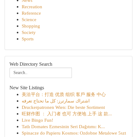
News
Recreation
Reference
Science
Shopping
Society
Sports
Web Directory Search
New Site Listings
美洽平台：打造 优质 组织 客戶 服务 中心
اشتراك سمارترز: كل ما تحتاج تعرفه
Druckerpatronen Wien: Die beste Sortiment
旺财作图 ： 入门者 也可 方便地 上手 这 款...
Live Bingo Fun!
Tatlı Domates Ezmesinin Seri Dağıtımı: K...
Spinacze do Papieru Kosmos: Ozdobne Metalowe 5szt