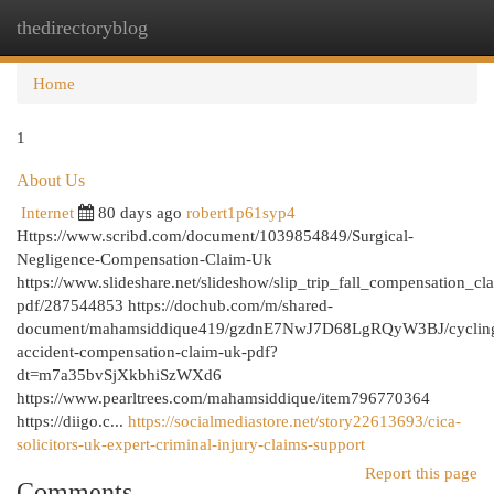
thedirectoryblog
Togg
navi
Home
1
About Us
Internet
80 days ago
robert1p61syp4
Https://www.scribd.com/document/1039854849/Surgical-
Negligence-Compensation-Claim-Uk
https://www.slideshare.net/slideshow/slip_trip_fall_compensation_cl
pdf/287544853 https://dochub.com/m/shared-
document/mahamsiddique419/gzdnE7NwJ7D68LgRQyW3BJ/cyclin
accident-compensation-claim-uk-pdf?
dt=m7a35bvSjXkbhiSzWXd6
https://www.pearltrees.com/mahamsiddique/item796770364
https://diigo.c...
https://socialmediastore.net/story22613693/cica-
solicitors-uk-expert-criminal-injury-claims-support
Report this page
Comments