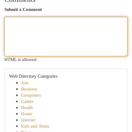
Submit a Comment
HTML is allowed
Web Directory Categories
Arts
Business
Computers
Games
Health
Home
Internet
Kids and Teens