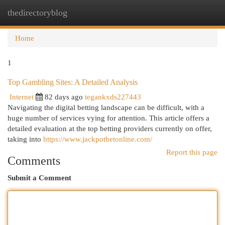
thedirectoryblog
Togg
navi
Home
1
Top Gambling Sites: A Detailed Analysis
Internet
82 days ago
tegankxds227443
Navigating the digital betting landscape can be difficult, with a
huge number of services vying for attention. This article offers a
detailed evaluation at the top betting providers currently on offer,
taking into
https://www.jackpotbetonline.com/
Report this page
Comments
Submit a Comment