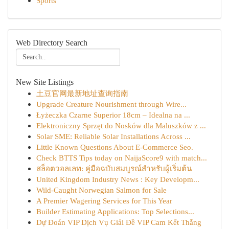
Sports
Web Directory Search
New Site Listings
土豆官网最新地址查询指南
Upgrade Creature Nourishment through Wire...
Łyżeczka Czarne Superior 18cm – Idealna na ...
Elektroniczny Sprzęt do Nosków dla Maluszków z ...
Solar SME: Reliable Solar Installations Across ...
Little Known Questions About E-Commerce Seo.
Check BTTS Tips today on NaijaScore9 with match...
สล็อตวอลเลท: คู่มือฉบับสมบูรณ์สำหรับผู้เริ่มต้น
United Kingdom Industry News : Key Developm...
Wild-Caught Norwegian Salmon for Sale
A Premier Wagering Services for This Year
Builder Estimating Applications: Top Selections...
Dự Đoán VIP Dịch Vụ Giải Đề VIP Cam Kết Thắng