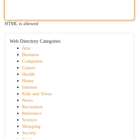
HTML is allowed
Web Directory Categories
Arts
Business
Computers
Games
Health
Home
Internet
Kids and Teens
News
Recreation
Reference
Science
Shopping
Society