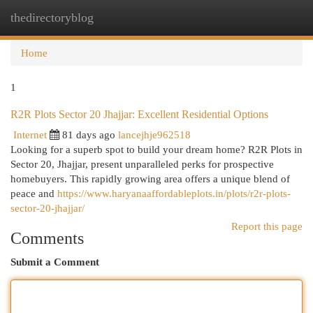
thedirectoryblog
Togg
navi
Home
1
R2R Plots Sector 20 Jhajjar: Excellent Residential Options
Internet
81 days ago
lancejhje962518
Looking for a superb spot to build your dream home? R2R Plots in
Sector 20, Jhajjar, present unparalleled perks for prospective
homebuyers. This rapidly growing area offers a unique blend of
peace and
https://www.haryanaaffordableplots.in/plots/r2r-plots-
sector-20-jhajjar/
Report this page
Comments
Submit a Comment