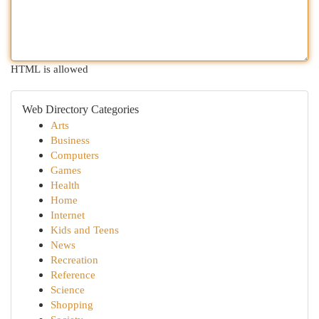
HTML is allowed
Web Directory Categories
Arts
Business
Computers
Games
Health
Home
Internet
Kids and Teens
News
Recreation
Reference
Science
Shopping