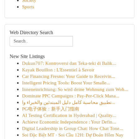
Society
Sports
Web Directory Search
New Site Listings
Dukun707: Kontroversi dan Teka-teki di Balik...
Kayak Bouillon : L'Essentiel à Savoir
Car Financing Fresno: Your Guide to Receivin...
Intelligent Pricing Tools: Boost Your Smalle...
Inneneinrichtung: So wird deine Wohnung zum Woh...
Dominate PPC Campaigns : Pay-Per-Click Mana...
تطبيق محاسبة كامل دليل المبتدئين والخبراء وا...
PG电子体验：新手入门指南
AI Testing Certification in Hyderabad | Quality...
Achieve Economic Independence : Your Defin...
Digital Leadership in Group Chat: How Chat Tone...
Soi Đặc Biệt MT · Soi Cầu 12H: Dự Đoán Hôm Nay