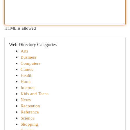
HTML is allowed
Web Directory Categories
Arts
Business
Computers
Games
Health
Home
Internet
Kids and Teens
News
Recreation
Reference
Science
Shopping