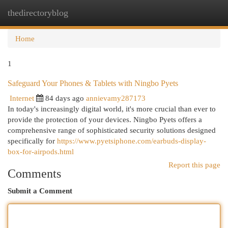
thedirectoryblog
Togg
navi
Home
1
Safeguard Your Phones & Tablets with Ningbo Pyets
Internet
84 days ago
annievamy287173
In today's increasingly digital world, it's more crucial than ever to
provide the protection of your devices. Ningbo Pyets offers a
comprehensive range of sophisticated security solutions designed
specifically for
https://www.pyetsiphone.com/earbuds-display-
box-for-airpods.html
Report this page
Comments
Submit a Comment