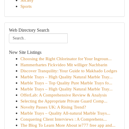
Society
Sports
Web Directory Search
New Site Listings
Choosing the Right Chlorinator for Your Ingroun...
Hammerhartes Fickvideo Mit williger Nachbarin
Discover Tranquility: Your Guide to Makhado Lodges
Marble Trays – High Quality Natural Marble Tray...
Marble Trays – Top Quality Pure Marble Trays fo...
Marble Trays – High Quality Natural Marble Tray...
OfferLab: A Comprehensive Review & Analysis
Selecting the Appropriate Private Guard Comp...
Novelty Passes UK: A Rising Trend?
Marble Trays – Quality All-natural Marble Trays...
Conquering Client Interviews : A Comprehens...
The Blog To Learn More About ie777 free app and...