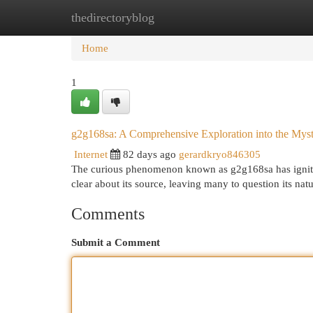
thedirectoryblog
Home
New Site Listings
Add Site
Cat
Home
1
g2g168sa: A Comprehensive Exploration into the Mys
Internet
82 days ago
gerardkryo846305
The curious phenomenon known as g2g168sa has ignited
clear about its source, leaving many to question its nat
Comments
Submit a Comment