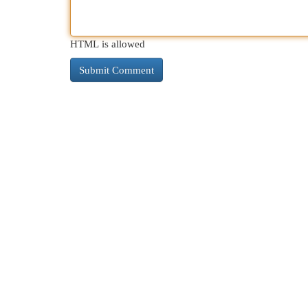
HTML is allowed