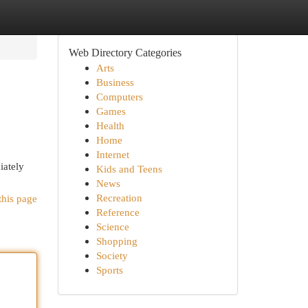
Web Directory Categories
Arts
Business
Computers
Games
Health
Home
Internet
iately
Kids and Teens
News
Recreation
this page
Reference
Science
Shopping
Society
Sports