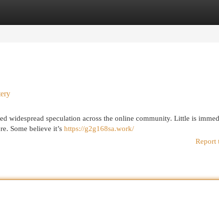
egories
Register
Login
tery
 widespread speculation across the online community. Little is immed
ure. Some believe it’s
https://g2g168sa.work/
Report 