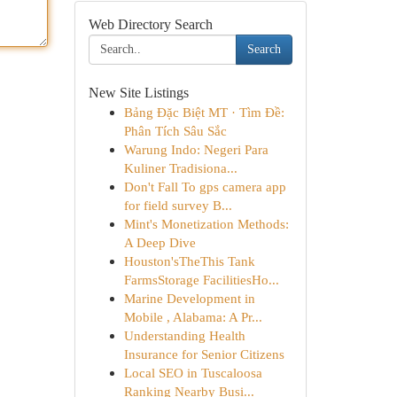
Web Directory Search
Search
New Site Listings
Bảng Đặc Biệt MT · Tìm Đề:
Phân Tích Sâu Sắc
Warung Indo: Negeri Para
Kuliner Tradisiona...
Don't Fall To gps camera app
for field survey B...
Mint's Monetization Methods:
A Deep Dive
Houston'sTheThis Tank
FarmsStorage FacilitiesHo...
Marine Development in
Mobile , Alabama: A Pr...
Understanding Health
Insurance for Senior Citizens
Local SEO in Tuscaloosa
Ranking Nearby Busi...