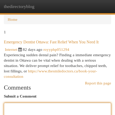
thedirectoryblog
Togg
navi
Home
1
Emergency Dentist Ottawa: Fast Relief When You Need It
Internet
82 days ago
royyphp051294
Experiencing sudden dental pain? Finding a immediate emergency
dentist in Ottawa can be vital when dealing with a serious
situation. We deliver prompt relief for toothaches, chipped teeth,
lost fillings, or
https://www.thesmiledoctors.ca/book-your-
consultation
Report this page
Comments
Submit a Comment