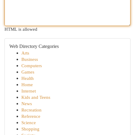
HTML is allowed
Web Directory Categories
Arts
Business
Computers
Games
Health
Home
Internet
Kids and Teens
News
Recreation
Reference
Science
Shopping