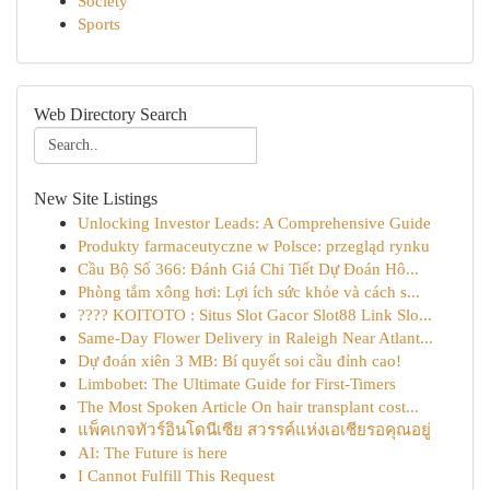
Society
Sports
Web Directory Search
New Site Listings
Unlocking Investor Leads: A Comprehensive Guide
Produkty farmaceutyczne w Polsce: przegląd rynku
Cầu Bộ Số 366: Đánh Giá Chi Tiết Dự Đoán Hô...
Phòng tắm xông hơi: Lợi ích sức khỏe và cách s...
???? KOITOTO : Situs Slot Gacor Slot88 Link Slo...
Same-Day Flower Delivery in Raleigh Near Atlant...
Dự đoán xiên 3 MB: Bí quyết soi cầu đỉnh cao!
Limbobet: The Ultimate Guide for First-Timers
The Most Spoken Article On hair transplant cost...
แพ็คเกจทัวร์อินโดนีเซีย สวรรค์แห่งเอเชียรอคุณอยู่
AI: The Future is here
I Cannot Fulfill This Request