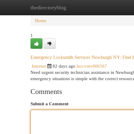
thedirectoryblog
Home
New Site Listings
Add Site
Cat
Home
1
Emergency Locksmith Services Newburgh NY: Find 
Internet
82 days ago
luccvmv006567
Need urgent security technician assistance in Newburgh
emergency situations is simple with the correct resour
Comments
Submit a Comment