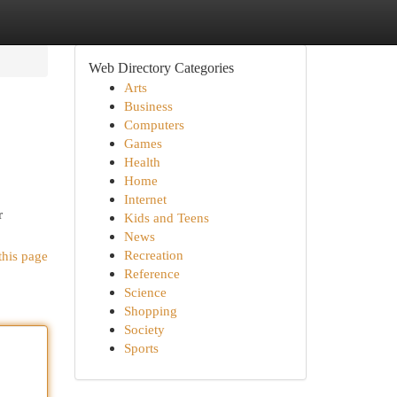
Web Directory Categories
Arts
Business
Computers
Games
Health
Home
Internet
r
Kids and Teens
News
Recreation
this page
Reference
Science
Shopping
Society
Sports