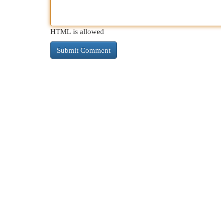
HTML is allowed