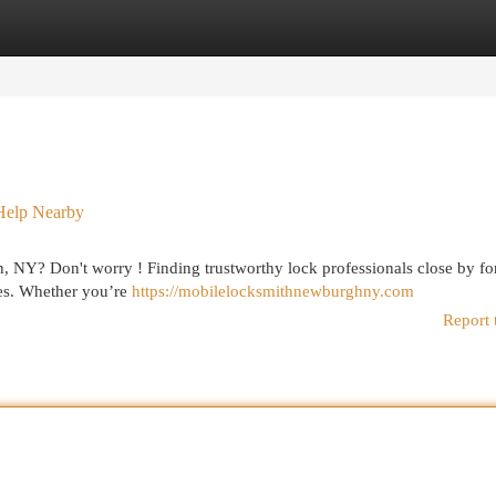
egories
Register
Login
Help Nearby
, NY? Don't worry ! Finding trustworthy lock professionals close by fo
ces. Whether you’re
https://mobilelocksmithnewburghny.com
Report 