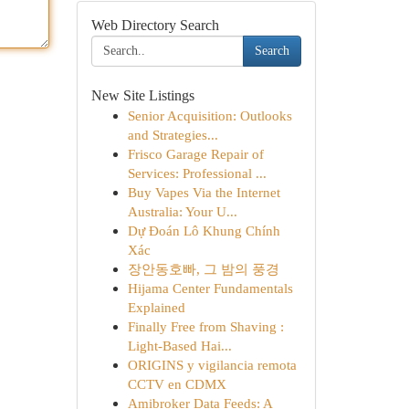
Web Directory Search
Search
New Site Listings
Senior Acquisition: Outlooks
and Strategies...
Frisco Garage Repair of
Services: Professional ...
Buy Vapes Via the Internet
Australia: Your U...
Dự Đoán Lô Khung Chính
Xác
장안동호빠, 그 밤의 풍경
Hijama Center Fundamentals
Explained
Finally Free from Shaving :
Light-Based Hai...
ORIGINS y vigilancia remota
CCTV en CDMX
Amibroker Data Feeds: A