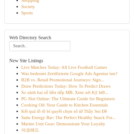
Shopping
Society
Sports
Web Directory Search
New Site Listings
Live Matches Today: All Live Football Games
Was bedeutet Zertifizierte Google Ads Agentur tun?
B2B vs. Retail Promotional Journeys: Sign...
Draw Predictions Today: How To Predict Draws
So sánh hai số liên tiếp MB: Xem xét Kỹ lưỡ...
PG Slot Online: The Ultimate Guide for Beginners
Cooking Oil: Your Guide to Kitchen Essentials
Kết quả lô tô bí quyết chọn số từ Thầy Soi Đề
Sattu Energy Bar: The Perfect Healthy Snack For...
Marine Unit Gear: Demonstrate Your Loyalty
야코레드