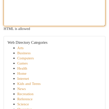
HTML is allowed
Web Directory Categories
Arts
Business
Computers
Games
Health
Home
Internet
Kids and Teens
News
Recreation
Reference
Science