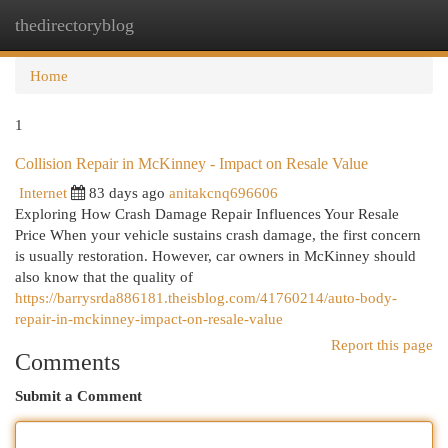
thedirectoryblog
Togg
navi
Home
1
Collision Repair in McKinney - Impact on Resale Value
Internet
83 days ago
anitakcnq696606
Exploring How Crash Damage Repair Influences Your Resale
Price When your vehicle sustains crash damage, the first concern
is usually restoration. However, car owners in McKinney should
also know that the quality of
https://barrysrda886181.theisblog.com/41760214/auto-body-
repair-in-mckinney-impact-on-resale-value
Report this page
Comments
Submit a Comment