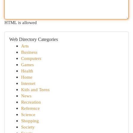
HTML is allowed
Web Directory Categories
Arts
Business
Computers
Games
Health
Home
Internet
Kids and Teens
News
Recreation
Reference
Science
Shopping
Society