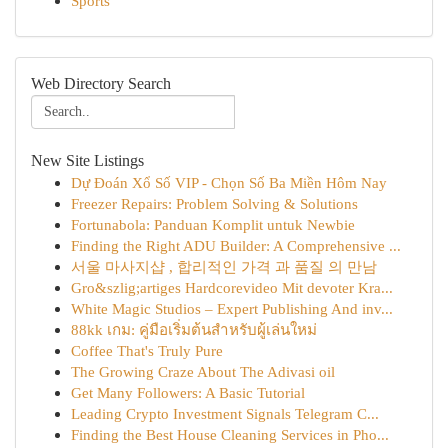
Sports
Web Directory Search
New Site Listings
Dự Đoán Xổ Số VIP - Chọn Số Ba Miền Hôm Nay
Freezer Repairs: Problem Solving & Solutions
Fortunabola: Panduan Komplit untuk Newbie
Finding the Right ADU Builder: A Comprehensive ...
서울 마사지샵 , 합리적인 가격 과 품질 의 만남
Gro&szlig;artiges Hardcorevideo Mit devoter Kra...
White Magic Studios – Expert Publishing And inv...
88kk เกม: คู่มือเริ่มต้นสำหรับผู้เล่นใหม่
Coffee That's Truly Pure
The Growing Craze About The Adivasi oil
Get Many Followers: A Basic Tutorial
Leading Crypto Investment Signals Telegram C...
Finding the Best House Cleaning Services in Pho...