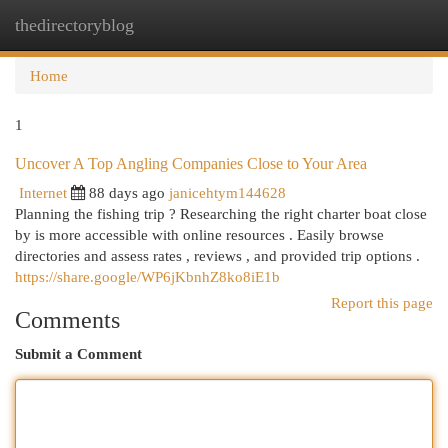
thedirectoryblog
Togg
navi
Home
1
Uncover A Top Angling Companies Close to Your Area
Internet
88 days ago
janicehtym144628
Planning the fishing trip ? Researching the right charter boat close
by is more accessible with online resources . Easily browse
directories and assess rates , reviews , and provided trip options .
https://share.google/WP6jKbnhZ8ko8iE1b
Report this page
Comments
Submit a Comment