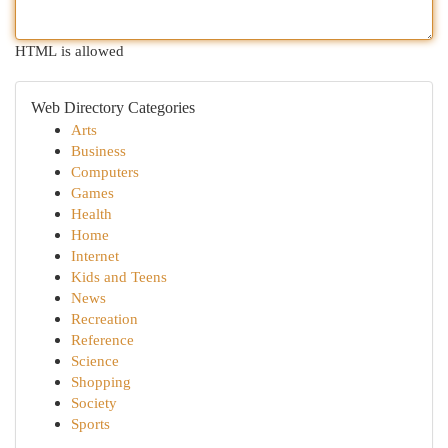
HTML is allowed
Web Directory Categories
Arts
Business
Computers
Games
Health
Home
Internet
Kids and Teens
News
Recreation
Reference
Science
Shopping
Society
Sports