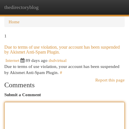
thedirectoryblog
Togg
navi
Home
1
Due to terms of use violation, your account has been suspended
by Akismet Anti-Spam Plugin.
Internet
89 days ago
dsdvirtual
Due to terms of use violation, your account has been suspended
by Akismet Anti-Spam Plugin.
#
Report this page
Comments
Submit a Comment