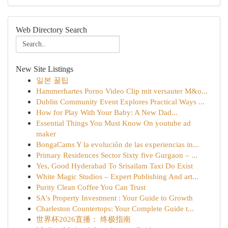
Web Directory Search
New Site Listings
일본 꿀팁
Hammerhartes Porno Video Clip mit versauter M&o...
Dublin Community Event Explores Practical Ways ...
How for Play With Your Baby: A New Dad...
Essential Things You Must Know On youtube ad
maker
BongaCams Y la evolución de las experiencias in...
Primary Residences Sector Sixty five Gurgaon – ...
Yes, Good Hyderabad To Srisailam Taxi Do Exist
White Magic Studios – Expert Publishing And art...
Purity Clean Coffee You Can Trust
SA's Property Investment : Your Guide to Growth
Charleston Countertops: Your Complete Guide t...
世界杯2026直播： 终极指南