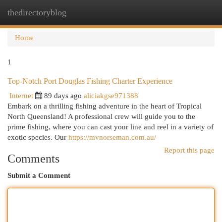
thedirectoryblog
Togg
navi
Home
1
Top-Notch Port Douglas Fishing Charter Experience
Internet
89 days ago
aliciakgse971388
Embark on a thrilling fishing adventure in the heart of Tropical
North Queensland! A professional crew will guide you to the
prime fishing, where you can cast your line and reel in a variety of
exotic species. Our
https://mvnorseman.com.au/
Report this page
Comments
Submit a Comment