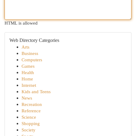
HTML is allowed
Web Directory Categories
Arts
Business
Computers
Games
Health
Home
Internet
Kids and Teens
News
Recreation
Reference
Science
Shopping
Society