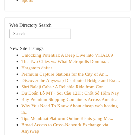
Sports
Web Directory Search
New Site Listings
Unlocking Potential: A Deep Dive into VITAL89
The Two Cities vs. What Metropolis Domina...
Hargatoto daftar
Premium Capture Stations for the City of An...
Discover the Anyswap Distributed Bridge and Exc...
Shri Balaji Cabs : A Reliable Ride from Con...
Dự Đoán Lô MT · Soi Cầu 12H : Chốt Số Hôm Nay
Buy Premium Shipping Containers Across America
Why You Need To Know About cheap web hosting
in...
Tips Membuat Platform Online Bisnis yang Me...
Broad Access to Cross-Network Exchange via
Anyswap