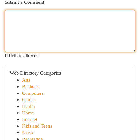
Submit a Comment
HTML is allowed
Web Directory Categories
Arts
Business
Computers
Games
Health
Home
Internet
Kids and Teens
News
Recreation