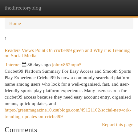
thedirectoryblog
Togg
navi
Home
1
Readers Views Point On cricbet99 green and Why it is Trending
on Social Media
Internet
86 days ago
johnx862mpu5
Cricbet99 Platform Summary For Easy Access and Smooth Sports
Play Experience Cricbet99 is now a commonly searched platform
name among users who look for a well-organised, fast, and user-
friendly sports play platform experience. Many users search for
cricbet99 access because they need easy account entry, organised
menus, quick updates, and
https://greenmagazine10.csublogs.com/49121102/social-network-
trending-updates-on-cricbet99
Report this page
Comments