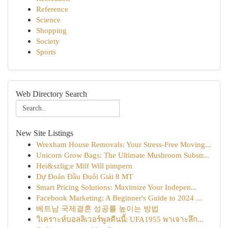
Reference
Science
Shopping
Society
Sports
Web Directory Search
New Site Listings
Wrexham House Removals: Your Stress-Free Moving...
Unicorn Grow Bags: The Ultimate Mushroom Substr...
Hei&szlig;e Milf Will pimpern
Dự Đoán Đầu Đuôi Giải 8 MT
Smart Pricing Solutions: Maximize Your Indepen...
Facebook Marketing: A Beginner's Guide to 2024 ...
베트남 국제결혼 성공률 높이는 방법
วิเคราะห์บอลลิเวอร์พูลคืนนี้: UFA1955 พาเจาะลึก...