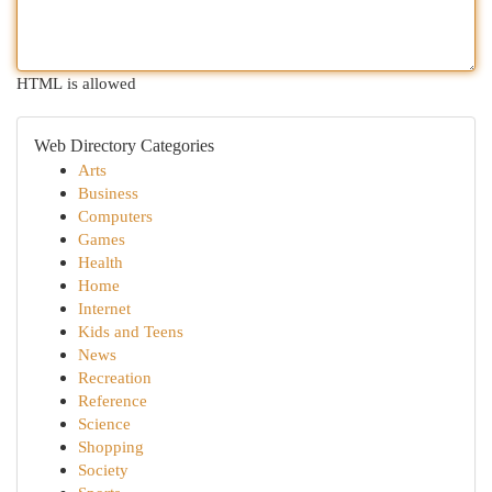
HTML is allowed
Web Directory Categories
Arts
Business
Computers
Games
Health
Home
Internet
Kids and Teens
News
Recreation
Reference
Science
Shopping
Society