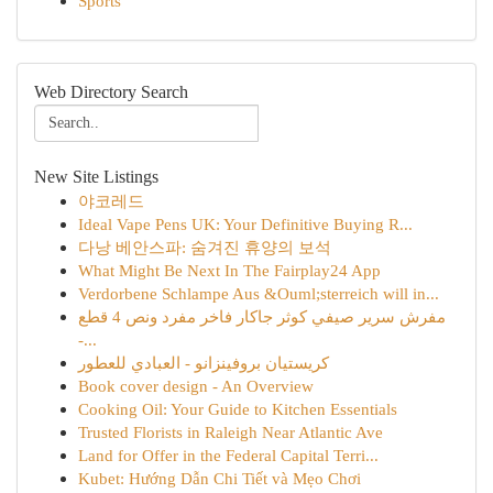
Sports
Web Directory Search
New Site Listings
야코레드
Ideal Vape Pens UK: Your Definitive Buying R...
다낭 베안스파: 숨겨진 휴양의 보석
What Might Be Next In The Fairplay24 App
Verdorbene Schlampe Aus &Ouml;sterreich will in...
مفرش سرير صيفي كوثر جاكار فاخر مفرد ونص 4 قطع
-...
كريستيان بروفينزانو - العبادي للعطور
Book cover design - An Overview
Cooking Oil: Your Guide to Kitchen Essentials
Trusted Florists in Raleigh Near Atlantic Ave
Land for Offer in the Federal Capital Terri...
Kubet: Hướng Dẫn Chi Tiết và Mẹo Chơi