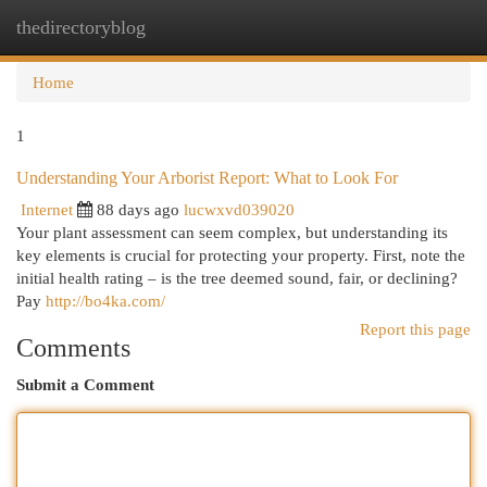
thedirectoryblog
Togg
navi
Home
1
Understanding Your Arborist Report: What to Look For
Internet
88 days ago
lucwxvd039020
Your plant assessment can seem complex, but understanding its
key elements is crucial for protecting your property. First, note the
initial health rating – is the tree deemed sound, fair, or declining?
Pay
http://bo4ka.com/
Report this page
Comments
Submit a Comment