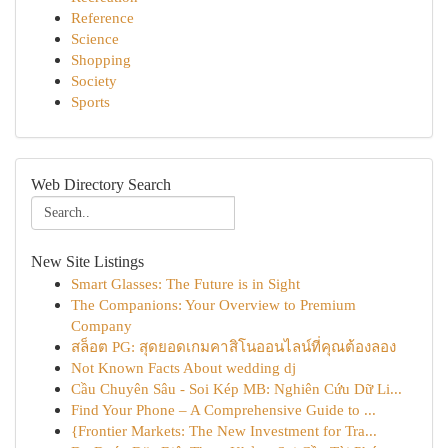
Reference
Science
Shopping
Society
Sports
Web Directory Search
New Site Listings
Smart Glasses: The Future is in Sight
The Companions: Your Overview to Premium
Company
สล็อต PG: สุดยอดเกมคาสิโนออนไลน์ที่คุณต้องลอง
Not Known Facts About wedding dj
Cầu Chuyên Sâu - Soi Kép MB: Nghiên Cứu Dữ Li...
Find Your Phone – A Comprehensive Guide to ...
{Frontier Markets: The New Investment for Tra...