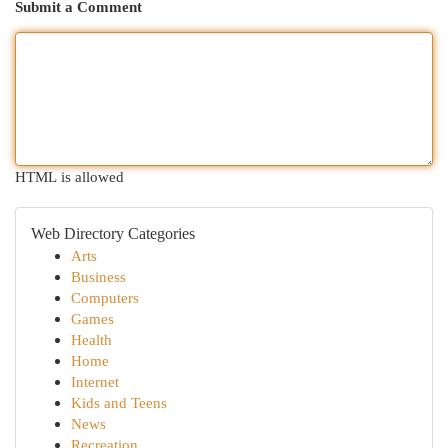
Submit a Comment
HTML is allowed
Web Directory Categories
Arts
Business
Computers
Games
Health
Home
Internet
Kids and Teens
News
Recreation