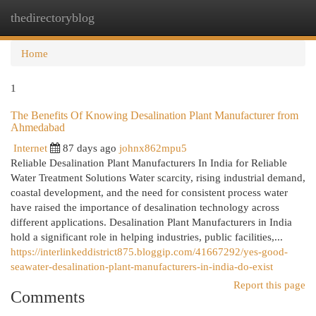
thedirectoryblog
Togg
navi
Home
1
The Benefits Of Knowing Desalination Plant Manufacturer from
Ahmedabad
Internet
87 days ago
johnx862mpu5
Reliable Desalination Plant Manufacturers In India for Reliable
Water Treatment Solutions Water scarcity, rising industrial demand,
coastal development, and the need for consistent process water
have raised the importance of desalination technology across
different applications. Desalination Plant Manufacturers in India
hold a significant role in helping industries, public facilities,...
https://interlinkeddistrict875.bloggip.com/41667292/yes-good-
seawater-desalination-plant-manufacturers-in-india-do-exist
Report this page
Comments