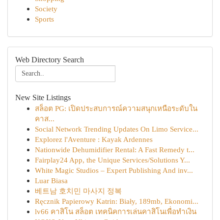
Society
Sports
Web Directory Search
New Site Listings
สล็อต PG: เปิดประสบการณ์ความสนุกเหนือระดับใน
คาส...
Social Network Trending Updates On Limo Service...
Explorez l'Aventure : Kayak Ardennes
Nationwide Dehumidifier Rental: A Fast Remedy t...
Fairplay24 App, the Unique Services/Solutions Y...
White Magic Studios – Expert Publishing And inv...
Luar Biasa
베트남 호치민 마사지 정복
Ręcznik Papierowy Katrin: Biały, 189mb, Ekonomi...
lv66 คาสิโน สล็อต เทคนิคการเล่นคาสิโนเพื่อทำเงิน