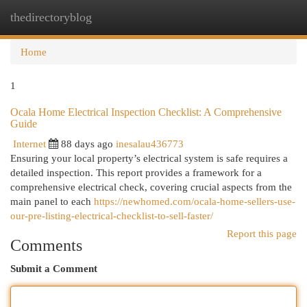
thedirectoryblog
Togg
navi
Home
1
Ocala Home Electrical Inspection Checklist: A Comprehensive
Guide
Internet
88 days ago
inesalau436773
Ensuring your local property’s electrical system is safe requires a
detailed inspection. This report provides a framework for a
comprehensive electrical check, covering crucial aspects from the
main panel to each
https://newhomed.com/ocala-home-sellers-use-
our-pre-listing-electrical-checklist-to-sell-faster/
Report this page
Comments
Submit a Comment