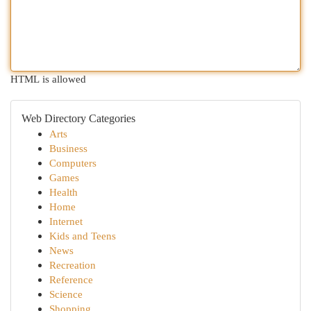
HTML is allowed
Web Directory Categories
Arts
Business
Computers
Games
Health
Home
Internet
Kids and Teens
News
Recreation
Reference
Science
Shopping