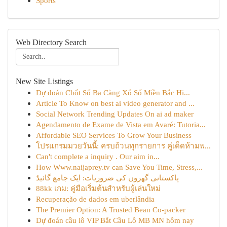
Sports
Web Directory Search
New Site Listings
Dự đoán Chốt Số Ba Càng Xổ Số Miền Bắc Hi...
Article To Know on best ai video generator and ...
Social Network Trending Updates On ai ad maker
Agendamento de Exame de Vista em Avaré: Tutoria...
Affordable SEO Services To Grow Your Business
โปรแกรมมวยวันนี้: ครบถ้วนทุกรายการ คู่เด็ดห้ามพ...
Can't complete a inquiry . Our aim in...
How Www.naijaprey.tv can Save You Time, Stress,...
پاکستانی گھروں کی ضروریات: ایک جامع گائیڈ
88kk เกม: คู่มือเริ่มต้นสำหรับผู้เล่นใหม่
Recuperação de dados em uberlândia
The Premier Option: A Trusted Bean Co-packer
Dự đoán cầu lô VIP Bắt Cầu Lô MB MN hôm nay