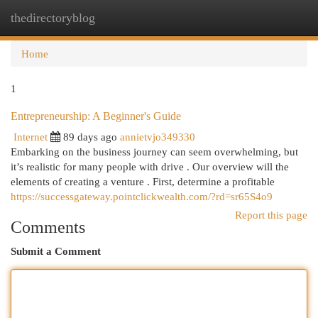
thedirectoryblog
Togg
navi
Home
1
Entrepreneurship: A Beginner's Guide
Internet
89 days ago
annietvjo349330
Embarking on the business journey can seem overwhelming, but
it’s realistic for many people with drive . Our overview will the
elements of creating a venture . First, determine a profitable
https://successgateway.pointclickwealth.com/?rd=sr65S4o9
Report this page
Comments
Submit a Comment