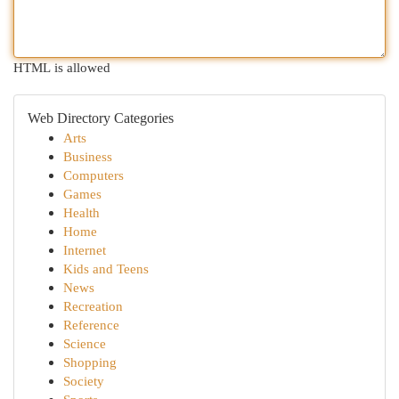
HTML is allowed
Web Directory Categories
Arts
Business
Computers
Games
Health
Home
Internet
Kids and Teens
News
Recreation
Reference
Science
Shopping
Society