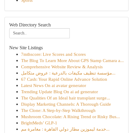
Sports
Web Directory Search
New Site Listings
7mthscore: Live Scores and Scores
The Blog To Learn More About GPS Stamp Camara a...
Comprehensive Website Review & Analysis
مؤسسة تنظيف مكيفات بالدرعية : عروض متكامل...
67 Cash: Your Rapid Online Advance Solution
Latest News On ai avatar generator
Trending Update Blog On ai ad generator
The Qualities Of an Ideal hair transplant surge...
Display Marketing Channels: A Thorough Guide
The Clone: A Step-by-Step Walkthrough
Mushroom Chocolate: A Rising Trend or Risky Bus...
BrightMeds’ GLP-1
خدمة ليموزين مطار دولي القاهرة : مغامرة مم...