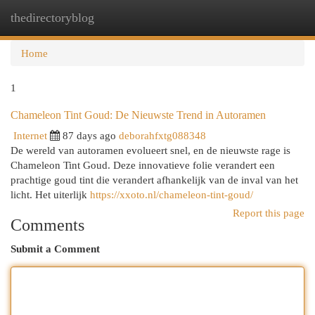
thedirectoryblog
Togg
navi
Home
1
Chameleon Tint Goud: De Nieuwste Trend in Autoramen
Internet
87 days ago
deborahfxtg088348
De wereld van autoramen evolueert snel, en de nieuwste rage is
Chameleon Tint Goud. Deze innovatieve folie verandert een
prachtige goud tint die verandert afhankelijk van de inval van het
licht. Het uiterlijk
https://xxoto.nl/chameleon-tint-goud/
Report this page
Comments
Submit a Comment