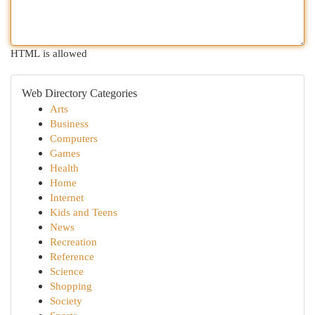
HTML is allowed
Web Directory Categories
Arts
Business
Computers
Games
Health
Home
Internet
Kids and Teens
News
Recreation
Reference
Science
Shopping
Society