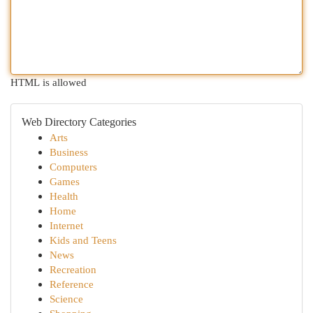
HTML is allowed
Web Directory Categories
Arts
Business
Computers
Games
Health
Home
Internet
Kids and Teens
News
Recreation
Reference
Science