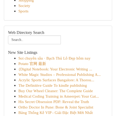
Shopping
Society
Sports
Web Directory Search
New Site Listings
Soi chuyên sâu · Bạch Thủ Lô Đẹp hôm nay
Potato 官网 最新
{Digital Notebook: Your Electronic Writing ...
White Magic Studios – Professional Publishing A...
Acrylic Sports Surfaces Bangalore: A Thorou...
The Definitive Guide To kindle publishing
Buy Our Wheel Cleaner: The Complete Guide
Medical Coding Training in Ameerpet: Your Gat...
His Secret Obsession PDF: Reveal the Truth
Ortho Doctor In Pune: Bone & Joint Specialist
Bảng Thống Kê VIP - Giải Đặc Biệt Mới Nhất