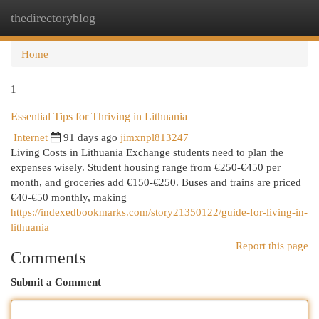
thedirectoryblog
Togg
navi
Home
1
Essential Tips for Thriving in Lithuania
Internet
91 days ago
jimxnpl813247
Living Costs in Lithuania Exchange students need to plan the
expenses wisely. Student housing range from €250-€450 per
month, and groceries add €150-€250. Buses and trains are priced
€40-€50 monthly, making
https://indexedbookmarks.com/story21350122/guide-for-living-in-
lithuania
Report this page
Comments
Submit a Comment