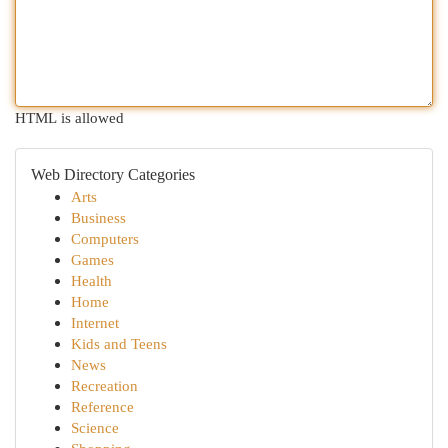
HTML is allowed
Web Directory Categories
Arts
Business
Computers
Games
Health
Home
Internet
Kids and Teens
News
Recreation
Reference
Science