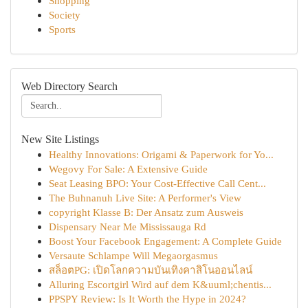
Shopping
Society
Sports
Web Directory Search
New Site Listings
Healthy Innovations: Origami & Paperwork for Yo...
Wegovy For Sale: A Extensive Guide
Seat Leasing BPO: Your Cost-Effective Call Cent...
The Buhnanuh Live Site: A Performer's View
copyright Klasse B: Der Ansatz zum Ausweis
Dispensary Near Me Mississauga Rd
Boost Your Facebook Engagement: A Complete Guide
Versaute Schlampe Will Megaorgasmus
สล็อตPG: เปิดโลกความบันเทิงคาสิโนออนไลน์
Alluring Escortgirl Wird auf dem K&uuml;chentis...
PPSPY Review: Is It Worth the Hype in 2024?