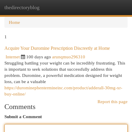
thedirectoryblog
Togg
navi
Home
1
Acquire Your Duromine Prescription Discreetly at Home
Internet
100 days ago
arunqmuo296310
Struggling battling your weight can be incredibly frustrating. This
is important to seek solutions that successfully address this
problem. Duromine, a powerful medication designed for weight
loss, can be a valuable
https://durominephentermineinc.com/product/adderall-30mg-xr-
buy-online/
Report this page
Comments
Submit a Comment