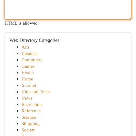
HTML is allowed
Web Directory Categories
Arts
Business
Computers
Games
Health
Home
Internet
Kids and Teens
News
Recreation
Reference
Science
Shopping
Society