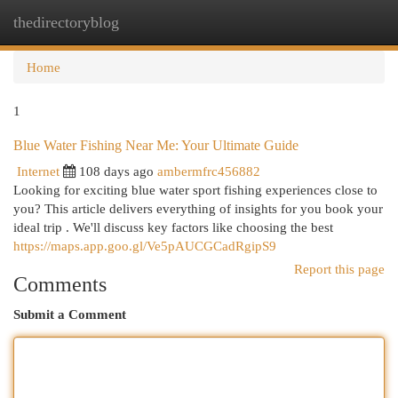
thedirectoryblog
Togg
navi
Home
1
Blue Water Fishing Near Me: Your Ultimate Guide
Internet
108 days ago
ambermfrc456882
Looking for exciting blue water sport fishing experiences close to
you? This article delivers everything of insights for you book your
ideal trip . We'll discuss key factors like choosing the best
https://maps.app.goo.gl/Ve5pAUCGCadRgipS9
Report this page
Comments
Submit a Comment