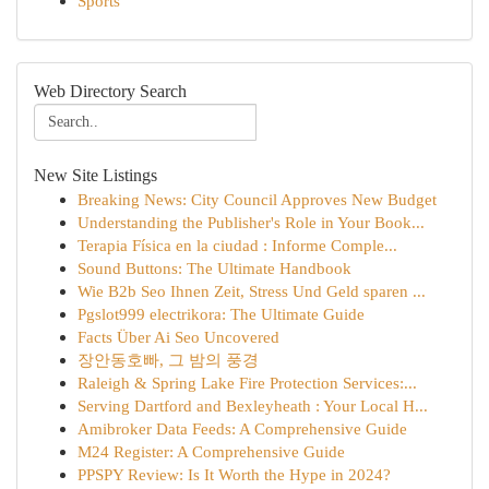
Sports
Web Directory Search
New Site Listings
Breaking News: City Council Approves New Budget
Understanding the Publisher's Role in Your Book...
Terapia Física en la ciudad : Informe Comple...
Sound Buttons: The Ultimate Handbook
Wie B2b Seo Ihnen Zeit, Stress Und Geld sparen ...
Pgslot999 electrikora: The Ultimate Guide
Facts Über Ai Seo Uncovered
장안동호빠, 그 밤의 풍경
Raleigh & Spring Lake Fire Protection Services:...
Serving Dartford and Bexleyheath : Your Local H...
Amibroker Data Feeds: A Comprehensive Guide
M24 Register: A Comprehensive Guide
PPSPY Review: Is It Worth the Hype in 2024?