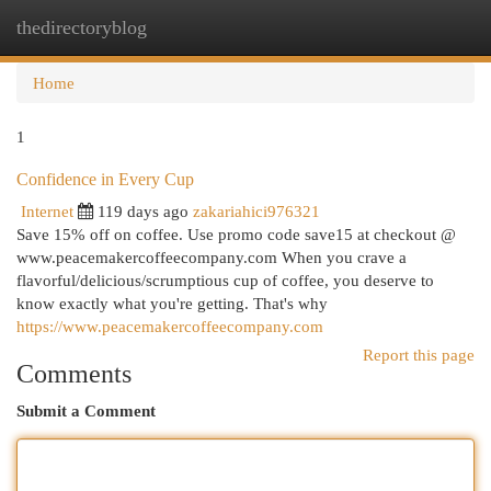
thedirectoryblog
Togg
navi
Home
1
Confidence in Every Cup
Internet
119 days ago
zakariahici976321
Save 15% off on coffee. Use promo code save15 at checkout @
www.peacemakercoffeecompany.com When you crave a
flavorful/delicious/scrumptious cup of coffee, you deserve to
know exactly what you're getting. That's why
https://www.peacemakercoffeecompany.com
Report this page
Comments
Submit a Comment