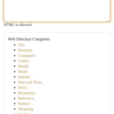
HTML is allowed
Web Directory Categories
Arts
Business
Computers
Games
Health
Home
Internet
Kids and Teens
News
Recreation
Reference
Science
Shopping