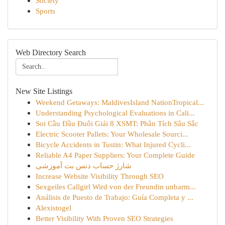
Society
Sports
Web Directory Search
New Site Listings
Weekend Getaways: MaldivesIsland NationTropical...
Understanding Psychological Evaluations in Cali...
Soi Cầu Đầu Đuôi Giải 8 XSMT: Phân Tích Sâu Sắc
Electric Scooter Pallets: Your Wholesale Sourci...
Bicycle Accidents in Tustin: What Injured Cycli...
Reliable A4 Paper Suppliers: Your Complete Guide
شارژ حساب دنس بت آموزشی
Increase Website Visibility Through SEO
Sexgeiles Callgirl Wird von der Freundin unbarm...
Análisis de Puesto de Trabajo: Guía Completa y ...
Alexistogel
Better Visibility With Proven SEO Strategies