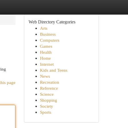
Web Directory Categories
Arts
Business
Computers
Games
Health
Home
Internet
ring
Kids and Teens
News
Recreation
this page
Reference
Science
Shopping
Society
Sports