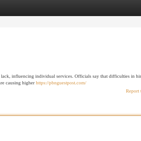
egories
Register
Login
lack, influencing individual services. Officials say that difficulties in hi
are causing higher
https://pbnguestpost.com/
Report 