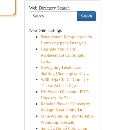
Web Directory Search
Search
New Site Listings
Pengalaman Menginap pada
Homestay pada Dieng ya...
Upgrade Your Pool:
Replacement Chlorinator
Cell...
Navigating Healthcare
Staffing Challenges: Key ...
W88: Địa Chỉ Cá Cược Uy
Tín và Website Cập ...
His Secret Obsession PDF:
Uncover the Fact
Reliable Flower Delivery in
Raleigh Near Colby Dr
Mini-Wohnung , komfortable
Wohnung: Gestalt...
Soi Cầu Bộ Số 666: Chọn