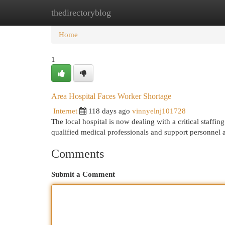
thedirectoryblog
Home
New Site Listings
Add Site
Cat
Home
1
Area Hospital Faces Worker Shortage
Internet
118 days ago
vinnyelnj101728
The local hospital is now dealing with a critical staffing 
qualified medical professionals and support personnel 
Comments
Submit a Comment