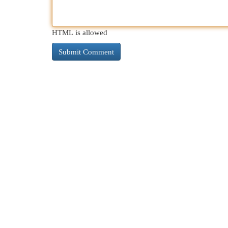
HTML is allowed