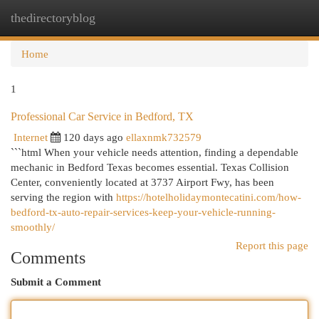
thedirectoryblog
Togg
navi
Home
1
Professional Car Service in Bedford, TX
Internet
120 days ago
ellaxnmk732579
```html When your vehicle needs attention, finding a dependable
mechanic in Bedford Texas becomes essential. Texas Collision
Center, conveniently located at 3737 Airport Fwy, has been
serving the region with
https://hotelholidaymontecatini.com/how-
bedford-tx-auto-repair-services-keep-your-vehicle-running-
smoothly/
Report this page
Comments
Submit a Comment