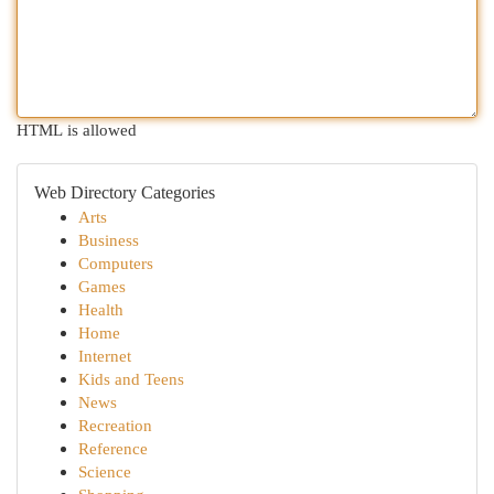
HTML is allowed
Web Directory Categories
Arts
Business
Computers
Games
Health
Home
Internet
Kids and Teens
News
Recreation
Reference
Science