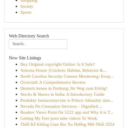
Shopping
Society
Sports
Web Directory Search
New Site Listings
Buy Original copyright Online: Is It Safe?
Arizona House {Crickets: Habitat, Behavior &...
North Carolina Security Camera Monitoring: Keep...
Ovruxtali: A Comprehensive Review
Deutsch lernen in Freiburg: Ihr Weg zum Erfolg!
Stocks & Shares in India: A Introductory Guide
Produkty farmaceutyczne w Polsce: Aktualny stan...
Nevada Pet Cremation Services: - Dignified ...
Readers Views Point On 5222 app and Why it is T...
Getting My Free porn tube videos To Work
Thiết Kế Không Gian Bar Xu Hướng Mới Nhất 2024