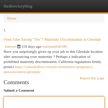
thedirectoryblog
Togg
navi
Home
1
Fired After Saying "Yes"? Maternity Discrimination in Glendale
Internet
119 days ago
rishitmhj640386
Have you surprisingly given up your job in this Glendale location
after announcing your maternity ? Perhaps a indication of
prohibited maternity discrimination. California regulations firmly
protect
https://calunitedlaw.com/job-termination-pregnancy-
announcement-glendale/
Report this page
Comments
Submit a Comment