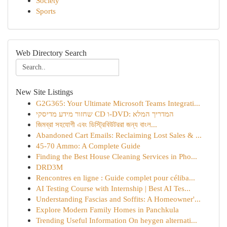
Society
Sports
Web Directory Search
New Site Listings
G2G365: Your Ultimate Microsoft Teams Integrati...
שחזור מידע מדיסקי CD ו-DVD: המדריך המלא
জিমব্রা সহযোগী এবং ডিস্ট্রিবিউটররা জন্য বাংল...
Abandoned Cart Emails: Reclaiming Lost Sales & ...
45-70 Ammo: A Complete Guide
Finding the Best House Cleaning Services in Pho...
DRD3M
Rencontres en ligne : Guide complet pour céliba...
AI Testing Course with Internship | Best AI Tes...
Understanding Fascias and Soffits: A Homeowner'...
Explore Modern Family Homes in Panchkula
Trending Useful Information On heygen alternati...