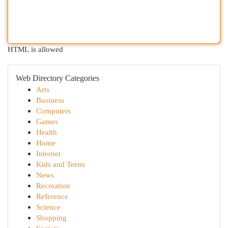
HTML is allowed
Web Directory Categories
Arts
Business
Computers
Games
Health
Home
Internet
Kids and Teens
News
Recreation
Reference
Science
Shopping