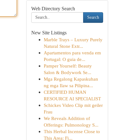
Web Directory Search
Search
New Site Listings
Marble Trays – Luxury Purely
Natural Stone Extr...
Apartamentos para venda em
Portugal: O guia de...
Pamper Yourself: Beauty
Salon & Bodywork Se...
Mga Regalong Kapaskuhan
ng mga Ilaw sa Pilipina...
CERTIFIED HUMAN
RESOURCE AI SPECIALIST
Schickes Video Clip mit geiler
Frau
We Reveals Addition of
Offerings: Pulmonology S...
This Herbal Incense Close to
This Area: Fi...