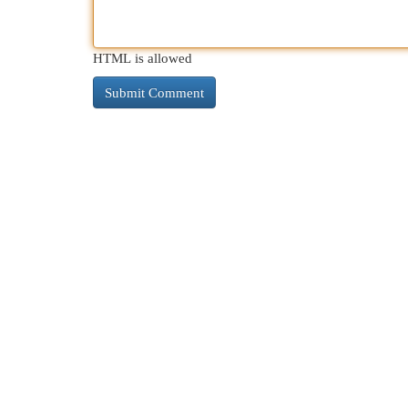
HTML is allowed