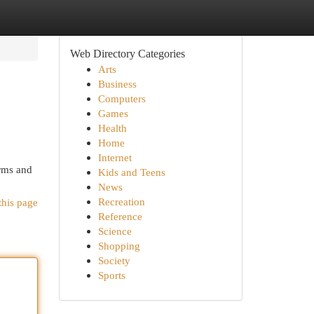
Web Directory Categories
Arts
Business
Computers
Games
Health
Home
Internet
rms and
Kids and Teens
News
Recreation
this page
Reference
Science
Shopping
Society
Sports