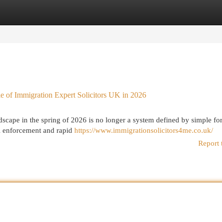
egories
Register
Login
le of Immigration Expert Solicitors UK in 2026
ape in the spring of 2026 is no longer a system defined by simple fo
tal enforcement and rapid
https://www.immigrationsolicitors4me.co.uk/
Report 