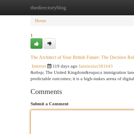
thedirectoryblog
Home
New Site Listings
Add Site
Cat
Home
1
The Architect of Your British Future: The Decisive Ro
Internet
119 days ago
fannieziux581643
&nbsp; The United Kingdom&rsquo;s immigration landsc
predictable outcomes; it is a high-stakes arena of digi
Comments
Submit a Comment