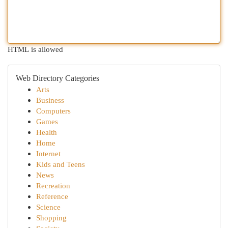
HTML is allowed
Web Directory Categories
Arts
Business
Computers
Games
Health
Home
Internet
Kids and Teens
News
Recreation
Reference
Science
Shopping