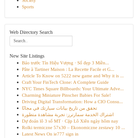
Society
Sports
Web Directory Search
New Site Listings
Báo trước Tín Hiệu Vượng · Số đẹp 3 Miền...
Pâte à Tartiner Maison : La Recette Facile et G...
Article To Know on 5222 new game and Why it is ...
Craft Your FinTech Clone: A Complete Guide
NYC Times Square Billboards: Your Ultimate Adve...
Charming Miniature Pinscher Babies For Sale!
Driving Digital Transformation: How a CIO Consu...
تحقق من تاريخ بيانات سيارتك في مجانًا
اشتراك الخدمة سمارترز: تجربة مشاهدة متطورة
Dự đoán lô 3 số MT · Cặp Lô Xiên ngày hôm nay
Rolki termiczne 57x30 – Ekonomiczne zestawy 10 ...
Latest News On ie777 sign in