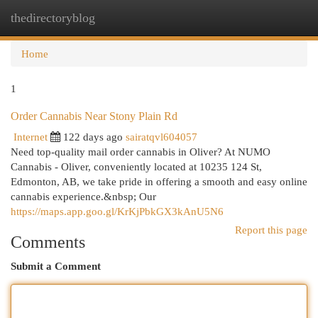
thedirectoryblog
Togg
navi
Home
1
Order Cannabis Near Stony Plain Rd
Internet
122 days ago
sairatqvl604057
Need top-quality mail order cannabis in Oliver? At NUMO
Cannabis - Oliver, conveniently located at 10235 124 St,
Edmonton, AB, we take pride in offering a smooth and easy online
cannabis experience.&nbsp; Our
https://maps.app.goo.gl/KrKjPbkGX3kAnU5N6
Report this page
Comments
Submit a Comment