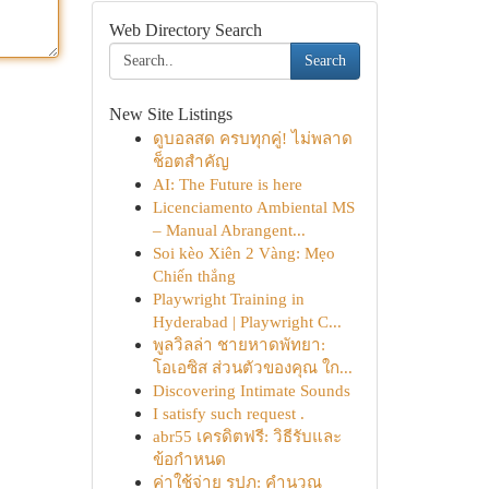
Web Directory Search
Search
New Site Listings
ดูบอลสด ครบทุกคู่! ไม่พลาด
ช็อตสำคัญ
AI: The Future is here
Licenciamento Ambiental MS
– Manual Abrangent...
Soi kèo Xiên 2 Vàng: Mẹo
Chiến thắng
Playwright Training in
Hyderabad | Playwright C...
พูลวิลล่า ชายหาดพัทยา:
โอเอซิส ส่วนตัวของคุณ ใก...
Discovering Intimate Sounds
I satisfy such request .
abr55 เครดิตฟรี: วิธีรับและ
ข้อกำหนด
ค่าใช้จ่าย รปภ: คำนวณ