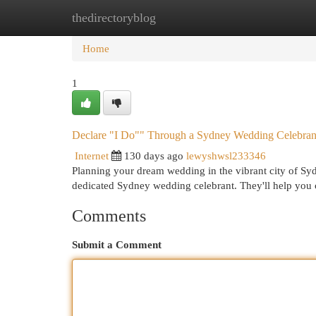
thedirectoryblog
Home
New Site Listings
Add Site
Cat
Home
1
Declare "I Do"" Through a Sydney Wedding Celebran
Internet
130 days ago
lewyshwsl233346
Planning your dream wedding in the vibrant city of Syd
dedicated Sydney wedding celebrant. They'll help yo
Comments
Submit a Comment