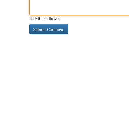
HTML is allowed