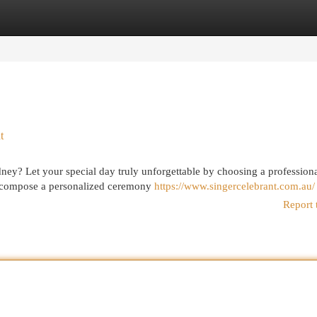
egories
Register
Login
t
ney? Let your special day truly unforgettable by choosing a profession
u compose a personalized ceremony
https://www.singercelebrant.com.au/
Report 