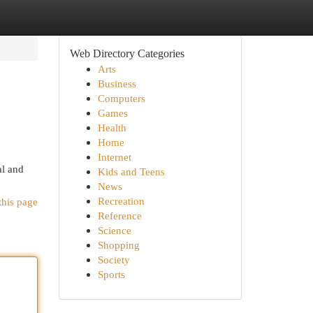
Web Directory Categories
Arts
Business
Computers
Games
Health
Home
Internet
al and
Kids and Teens
News
Recreation
this page
Reference
Science
Shopping
Society
Sports