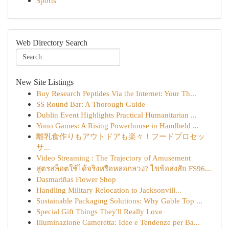
Sports
Web Directory Search
New Site Listings
Buy Research Peptides Via the Internet: Your Th...
SS Round Bar: A Thorough Guide
Dublin Event Highlights Practical Humanitarian ...
Yono Games: A Rising Powerhouse in Handheld ...
離乳食作りもアウトドアも楽々！フードプロセッ
サ...
Video Streaming : The Trajectory of Amusement
สูตรสล็อตใช้ได้จริงหรือหลอกลวง? ไขข้อสงสัย FS96...
Dasmariñas Flower Shop
Handling Military Relocation to Jacksonvill...
Sustainable Packaging Solutions: Why Gable Top ...
Special Gift Things They'll Really Love
Illuminazione Cameretta: Idee e Tendenze per Ba...