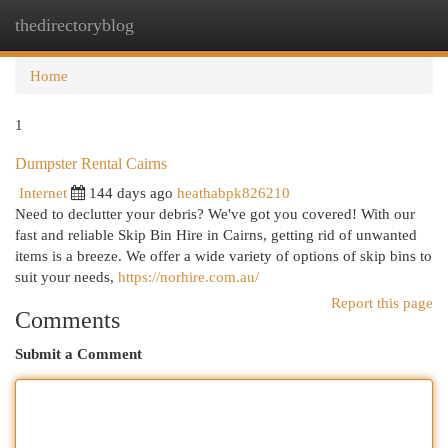
thedirectoryblog
Togg
navi
Home
1
Dumpster Rental Cairns
Internet
144 days ago
heathabpk826210
Need to declutter your debris? We've got you covered! With our
fast and reliable Skip Bin Hire in Cairns, getting rid of unwanted
items is a breeze. We offer a wide variety of options of skip bins to
suit your needs,
https://norhire.com.au/
Report this page
Comments
Submit a Comment