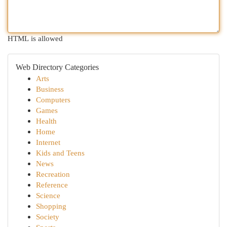
HTML is allowed
Web Directory Categories
Arts
Business
Computers
Games
Health
Home
Internet
Kids and Teens
News
Recreation
Reference
Science
Shopping
Society