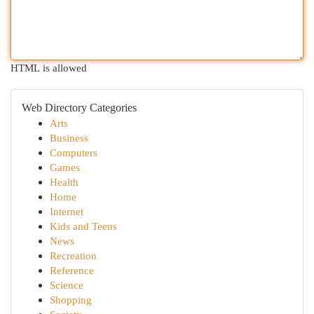
HTML is allowed
Web Directory Categories
Arts
Business
Computers
Games
Health
Home
Internet
Kids and Teens
News
Recreation
Reference
Science
Shopping