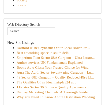
Society
Sports
Web Directory Search
New Site Listings
Dartford & Bexleyheath: : Your Local Boiler Pro...
Best coworking space in south delhi
Emperium Titan Sector 88A Gurgaon – Ultra-Luxur...
Author services UK Fundamentals Explained
Boone Auto Glass: Your Trusted Choice for Wind...
Aura The Aerth Sector Seventy nine Gurgaon – Lu...
4S Sector 88B Gurgaon – Quality Reduced-Rise Li...
The Qualities Of an Ideal Fairplay24 app
J Estates Sector 36 Sohna – Quality Apartments ...
Display Marketing Channels: A Thorough Guide
Why You Need To Know About Destination Wedding
...