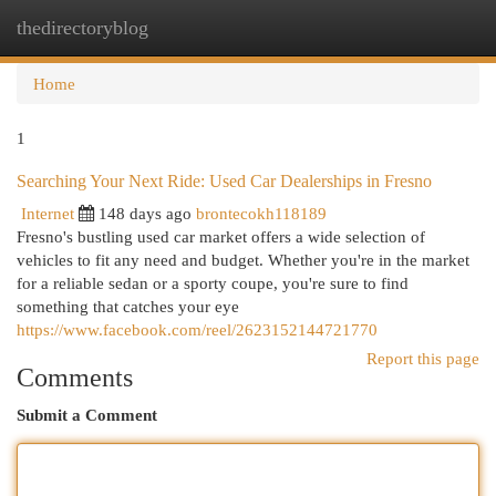
thedirectoryblog
Togg
navi
Home
1
Searching Your Next Ride: Used Car Dealerships in Fresno
Internet
148 days ago
brontecokh118189
Fresno's bustling used car market offers a wide selection of
vehicles to fit any need and budget. Whether you're in the market
for a reliable sedan or a sporty coupe, you're sure to find
something that catches your eye
https://www.facebook.com/reel/2623152144721770
Report this page
Comments
Submit a Comment